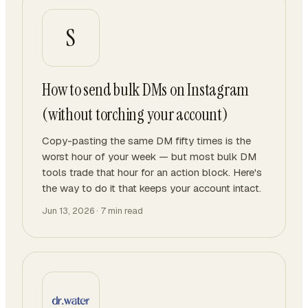
S
How to send bulk DMs on Instagram
(without torching your account)
Copy-pasting the same DM fifty times is the
worst hour of your week — but most bulk DM
tools trade that hour for an action block. Here's
the way to do it that keeps your account intact.
Jun 13, 2026
·
7
min read