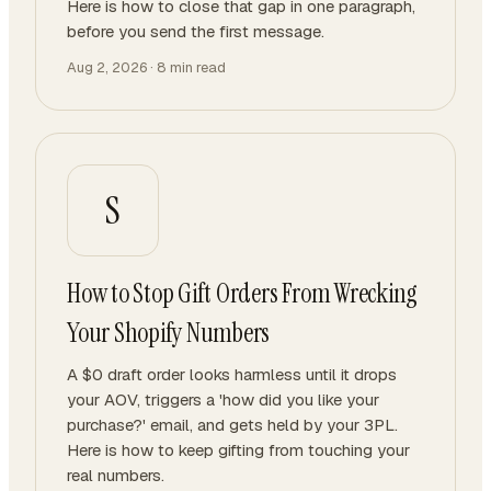
Here is how to close that gap in one paragraph,
before you send the first message.
Aug 2, 2026
·
8
min read
S
How to Stop Gift Orders From Wrecking
Your Shopify Numbers
A $0 draft order looks harmless until it drops
your AOV, triggers a 'how did you like your
purchase?' email, and gets held by your 3PL.
Here is how to keep gifting from touching your
real numbers.