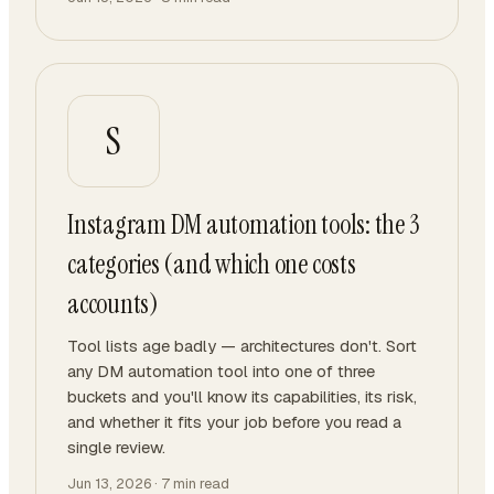
S
Instagram DM automation tools: the 3
categories (and which one costs
accounts)
Tool lists age badly — architectures don't. Sort
any DM automation tool into one of three
buckets and you'll know its capabilities, its risk,
and whether it fits your job before you read a
single review.
Jun 13, 2026
·
7
min read