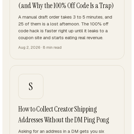
(and Why the 100% Off Code Is a Trap)
A manual draft order takes 3 to 5 minutes, and
25 of them is a lost afternoon. The 100% off
code hack is faster right up until it leaks to a
coupon site and starts eating real revenue.
Aug 2, 2026
·
8
min read
S
How to Collect Creator Shipping
Addresses Without the DM Ping Pong
Asking for an address in a DM gets you six