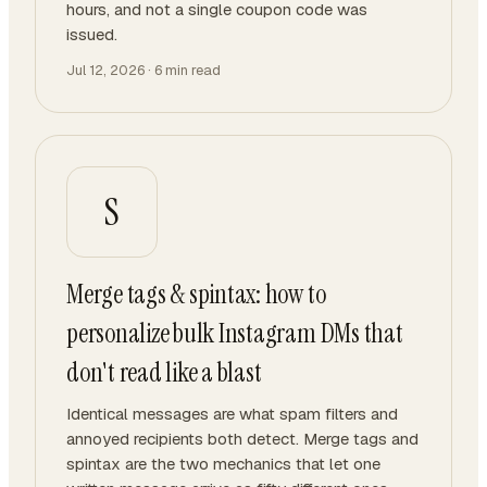
hours, and not a single coupon code was
issued.
Jul 12, 2026
·
6
min read
S
Merge tags & spintax: how to
personalize bulk Instagram DMs that
don't read like a blast
Identical messages are what spam filters and
annoyed recipients both detect. Merge tags and
spintax are the two mechanics that let one