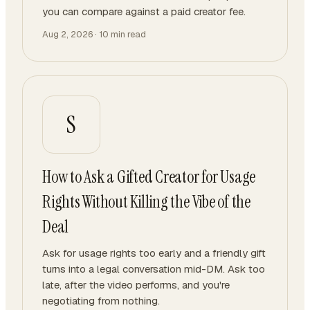
you can compare against a paid creator fee.
Aug 2, 2026
·
10
min read
S
How to Ask a Gifted Creator for Usage
Rights Without Killing the Vibe of the
Deal
Ask for usage rights too early and a friendly gift
turns into a legal conversation mid-DM. Ask too
late, after the video performs, and you're
negotiating from nothing.