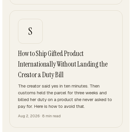
S
How to Ship Gifted Product
Internationally Without Landing the
Creator a Duty Bill
The creator said yes in ten minutes. Then
customs held the parcel for three weeks and
billed her duty on a product she never asked to
pay for. Here is how to avoid that.
Aug 2, 2026
·
8
min read