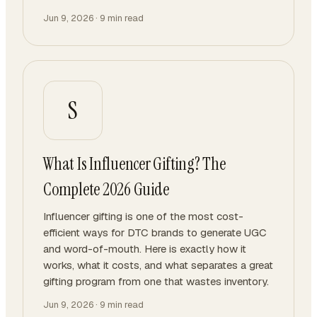
Jun 9, 2026
·
9
min read
S
What Is Influencer Gifting? The
Complete 2026 Guide
Influencer gifting is one of the most cost-
efficient ways for DTC brands to generate UGC
and word-of-mouth. Here is exactly how it
works, what it costs, and what separates a great
gifting program from one that wastes inventory.
Jun 9, 2026
·
9
min read