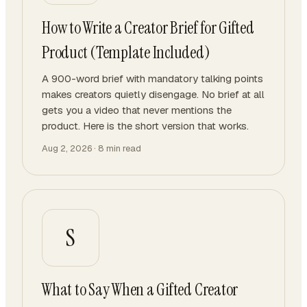
How to Write a Creator Brief for Gifted
Product (Template Included)
A 900-word brief with mandatory talking points
makes creators quietly disengage. No brief at all
gets you a video that never mentions the
product. Here is the short version that works.
Aug 2, 2026
·
8
min read
S
What to Say When a Gifted Creator