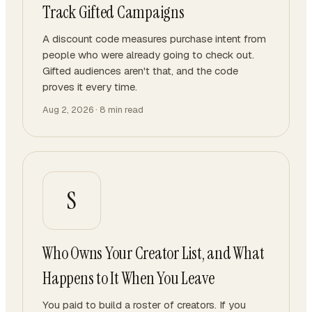
Track Gifted Campaigns
A discount code measures purchase intent from
people who were already going to check out.
Gifted audiences aren't that, and the code
proves it every time.
Aug 2, 2026
·
8
min read
S
Who Owns Your Creator List, and What
Happens to It When You Leave
You paid to build a roster of creators. If you