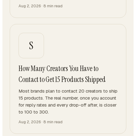
Aug 2, 2026
·
8
min read
S
How Many Creators You Have to
Contact to Get 15 Products Shipped
Most brands plan to contact 20 creators to ship
15 products. The real number, once you account
for reply rates and every drop-off after, is closer
to 100 to 300.
Aug 2, 2026
·
8
min read