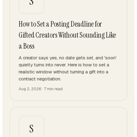
S
How to Set a Posting Deadline for
Gifted Creators Without Sounding Like
a Boss
A creator says yes, no date gets set, and 'soon'
quietly turns into never. Here is how to set a
realistic window without turning a gift into a
contract negotiation.
Aug 2, 2026
·
7
min read
S