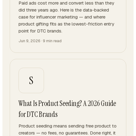
Paid ads cost more and convert less than they
did three years ago. Here is the data-backed
case for influencer marketing — and where
product gifting fits as the lowest-friction entry
point for DTC brands.
Jun 9, 2026
·
9
min read
S
What Is Product Seeding? A 2026 Guide
for DTC Brands
Product seeding means sending free product to
creators — no fees, no guarantees. Done right, it