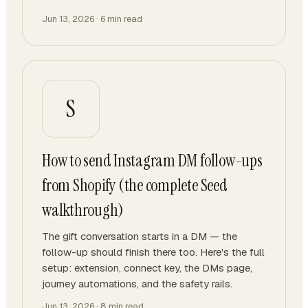
Jun 13, 2026
·
6
min read
S
How to send Instagram DM follow-ups
from Shopify (the complete Seed
walkthrough)
The gift conversation starts in a DM — the
follow-up should finish there too. Here's the full
setup: extension, connect key, the DMs page,
journey automations, and the safety rails.
Jun 13, 2026
·
8
min read