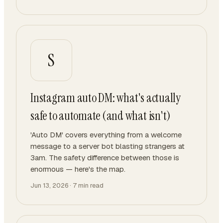
S
Instagram auto DM: what's actually
safe to automate (and what isn't)
'Auto DM' covers everything from a welcome
message to a server bot blasting strangers at
3am. The safety difference between those is
enormous — here's the map.
Jun 13, 2026
·
7
min read