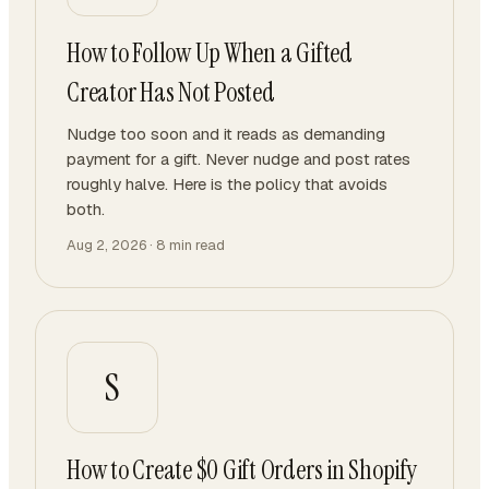
How to Follow Up When a Gifted
Creator Has Not Posted
Nudge too soon and it reads as demanding
payment for a gift. Never nudge and post rates
roughly halve. Here is the policy that avoids
both.
Aug 2, 2026
·
8
min read
S
How to Create $0 Gift Orders in Shopify