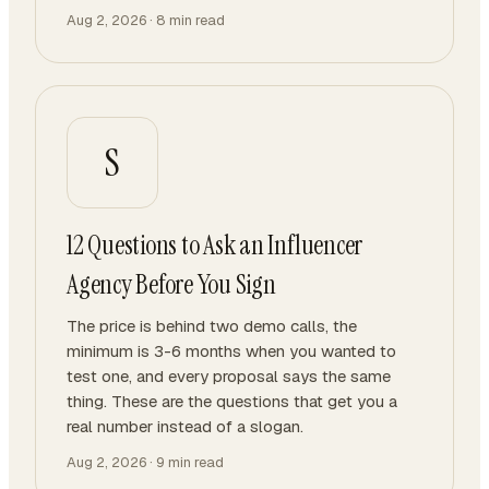
Aug 2, 2026
·
8
min read
S
12 Questions to Ask an Influencer
Agency Before You Sign
The price is behind two demo calls, the
minimum is 3-6 months when you wanted to
test one, and every proposal says the same
thing. These are the questions that get you a
real number instead of a slogan.
Aug 2, 2026
·
9
min read