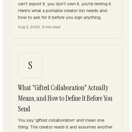
can't export it, you don't own it, you're renting it.
Here's what a portable creator list needs and
how to ask for it before you sign anything.
Aug 2, 2026
·
9
min read
S
What "Gifted Collaboration" Actually
Means, and How to Define It Before You
Send
You say 'gifted collaboration' and mean one
thing. The creator reads it and assumes another.