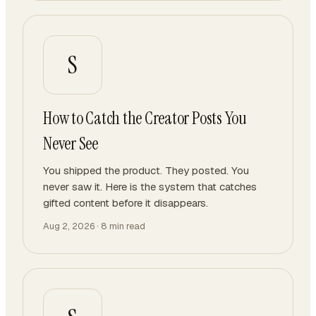
S
How to Catch the Creator Posts You
Never See
You shipped the product. They posted. You
never saw it. Here is the system that catches
gifted content before it disappears.
Aug 2, 2026
·
8
min read