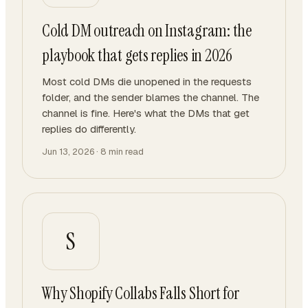
Cold DM outreach on Instagram: the
playbook that gets replies in 2026
Most cold DMs die unopened in the requests
folder, and the sender blames the channel. The
channel is fine. Here's what the DMs that get
replies do differently.
Jun 13, 2026
·
8
min read
S
Why Shopify Collabs Falls Short for