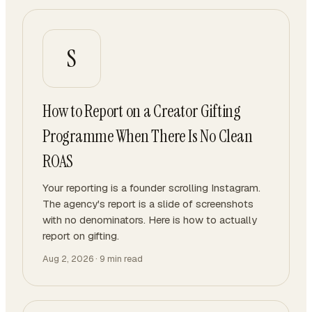
S
How to Report on a Creator Gifting
Programme When There Is No Clean
ROAS
Your reporting is a founder scrolling Instagram.
The agency's report is a slide of screenshots
with no denominators. Here is how to actually
report on gifting.
Aug 2, 2026
·
9
min read