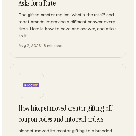
Asks for a Rate
The gifted creator replies 'what's the rate?' and
most brands improvise a different answer every
time. Here is how to have one answer, and stick
to it.
Aug 2, 2026
·
8
min read
How hiccpet moved creator gifting off
coupon codes and into real orders
hiccpet moved its creator gifting to a branded