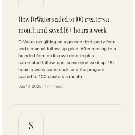
How DrWater scaled to 100 creators a
month and saved 16+ hours a week
DrWater ran gifting on a generic third-party form
and a manual follow-up grind. After moving to a
branded form on its own domain plus
automated follow-ups, conversion went up, 16+
hours a week came back, and the program
scaled to 100 creators a month.
Jun 13, 2026
·
7
min read
S