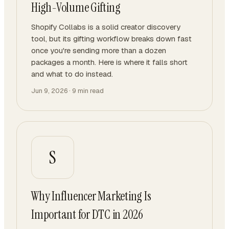
High-Volume Gifting
Shopify Collabs is a solid creator discovery
tool, but its gifting workflow breaks down fast
once you're sending more than a dozen
packages a month. Here is where it falls short
and what to do instead.
Jun 9, 2026
·
9
min read
S
Why Influencer Marketing Is
Important for DTC in 2026