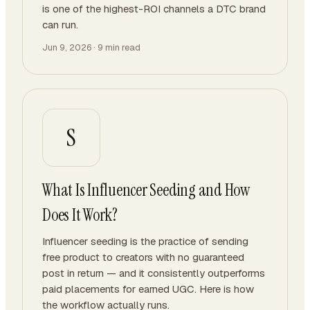
is one of the highest-ROI channels a DTC brand
can run.
Jun 9, 2026
·
9
min read
S
What Is Influencer Seeding and How
Does It Work?
Influencer seeding is the practice of sending
free product to creators with no guaranteed
post in return — and it consistently outperforms
paid placements for earned UGC. Here is how
the workflow actually runs.