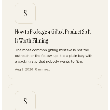
S
How to Package a Gifted Product So It
Is Worth Filming
The most common gifting mistake is not the
outreach or the follow-up. It is a plain bag with
a packing slip that nobody wants to film.
Aug 2, 2026
·
8
min read
S