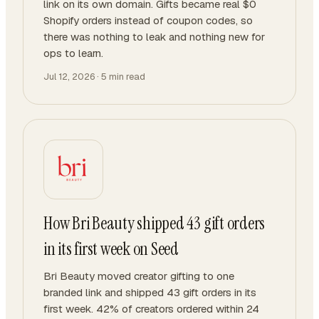
link on its own domain. Gifts became real $0
Shopify orders instead of coupon codes, so
there was nothing to leak and nothing new for
ops to learn.
Jul 12, 2026
·
5
min read
How Bri Beauty shipped 43 gift orders
in its first week on Seed
Bri Beauty moved creator gifting to one
branded link and shipped 43 gift orders in its
first week. 42% of creators ordered within 24