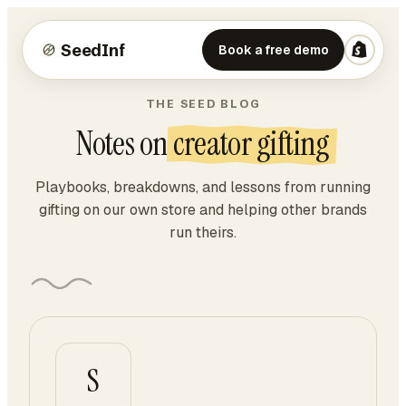
SeedInf
Book a free demo
THE SEED BLOG
Notes on
creator gifting
Playbooks, breakdowns, and lessons from running
gifting on our own store and helping other brands
run theirs.
S