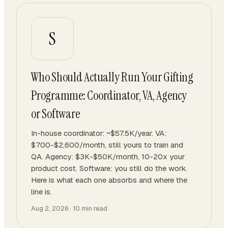
S
Who Should Actually Run Your Gifting
Programme: Coordinator, VA, Agency
or Software
In-house coordinator: ~$57.5K/year. VA:
$700-$2,600/month, still yours to train and
QA. Agency: $3K-$50K/month, 10-20x your
product cost. Software: you still do the work.
Here is what each one absorbs and where the
line is.
Aug 2, 2026
·
10
min read