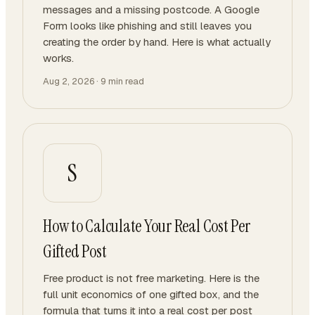
messages and a missing postcode. A Google
Form looks like phishing and still leaves you
creating the order by hand. Here is what actually
works.
Aug 2, 2026
·
9
min read
S
How to Calculate Your Real Cost Per
Gifted Post
Free product is not free marketing. Here is the
full unit economics of one gifted box, and the
formula that turns it into a real cost per post