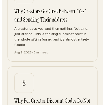
Why Creators Go Quiet Between "Yes"
and Sending Their Address
A creator says yes, and then nothing. Not a no,
just silence. This is the single leakiest point in
the whole gifting funnel, and it's almost entirely
fixable.
Aug 2, 2026
·
8
min read
S
Why Per Creator Discount Codes Do Not