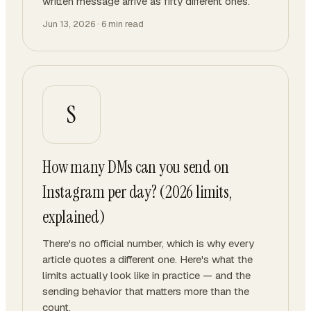
written message arrive as fifty different ones.
Jun 13, 2026
·
6
min read
S
How many DMs can you send on
Instagram per day? (2026 limits,
explained)
There's no official number, which is why every
article quotes a different one. Here's what the
limits actually look like in practice — and the
sending behavior that matters more than the
count.