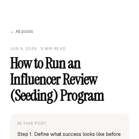
← All posts
JUN 9, 2026
·
9
MIN READ
How to Run an
Influencer Review
(Seeding) Program
IN THIS POST
Step 1: Define what success looks like before