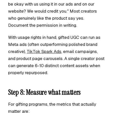
be okay with us using it in our ads and on our
website? We would credit you." Most creators
who genuinely like the product say yes.
Document the permission in writing.
With usage rights in hand, gifted UGC can run as
Meta ads (often outperforming polished brand
creative),
TikTok Spark Ads
, email campaigns,
and product page carousels. A single creator post
can generate 6-10 distinct content assets when
properly repurposed.
Step 8: Measure what matters
For gifting programs, the metrics that actually
matter are: