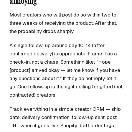
annoying
Most creators who will post do so within two to
three weeks of receiving the product. After that,
the probability drops sharply.
A single follow-up around day 10-14 (after
confirmed delivery) is appropriate. Frame it as a
check-in, not a chase. Something like: "Hope
[product] arrived okay — let me know if you have
any questions about it." If they do not reply, let it
go. One follow-up is the right ceiling for gifted (not
contracted) creators.
Track everything in a simple creator CRM — ship
date, delivery confirmation, follow-up sent, post
URL when it goes live. Shopify draft order tags