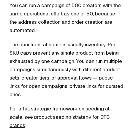
You can run a campaign of 500 creators with the
same operational effort as one of 50, because
the address collection and order creation are
automated.
The constraint at scale is usually inventory. Per-
SKU caps prevent any single product from being
exhausted by one campaign. You can run multiple
campaigns simultaneously with different product
sets, creator tiers, or approval flows — public
links for open campaigns, private links for curated
ones.
For a full strategic framework on seeding at
scale, see
product seeding strategy for DTC
brands
.