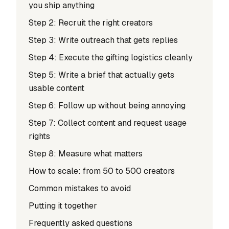
you ship anything
Step 2: Recruit the right creators
Step 3: Write outreach that gets replies
Step 4: Execute the gifting logistics cleanly
Step 5: Write a brief that actually gets
usable content
Step 6: Follow up without being annoying
Step 7: Collect content and request usage
rights
Step 8: Measure what matters
How to scale: from 50 to 500 creators
Common mistakes to avoid
Putting it together
Frequently asked questions