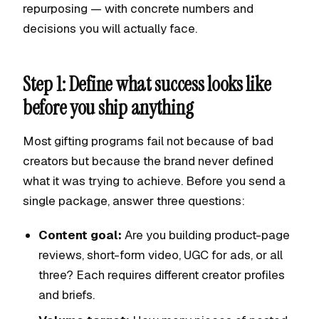
repurposing — with concrete numbers and
decisions you will actually face.
Step 1: Define what success looks like
before you ship anything
Most gifting programs fail not because of bad
creators but because the brand never defined
what it was trying to achieve. Before you send a
single package, answer three questions:
Content goal:
Are you building product-page
reviews, short-form video, UGC for ads, or all
three? Each requires different creator profiles
and briefs.