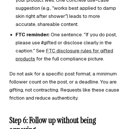
your product well. One concrete use-case
suggestion (e.g., "works best applied to damp
skin right after shower") leads to more
accurate, shareable content.
FTC reminder:
One sentence. "If you do post,
please use #gifted or disclose clearly in the
caption." See
FTC disclosure rules for gifted
products
for the full compliance picture.
Do not ask for a specific post format, a minimum
follower count on the post, or a deadline. You are
gifting, not contracting. Requests like these cause
friction and reduce authenticity.
Step 6: Follow up without being