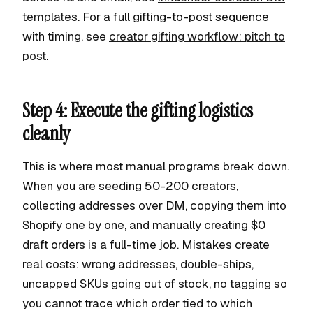
templates
. For a full gifting-to-post sequence
with timing, see
creator gifting workflow: pitch to
post
.
Step 4: Execute the gifting logistics
cleanly
This is where most manual programs break down.
When you are seeding 50-200 creators,
collecting addresses over DM, copying them into
Shopify one by one, and manually creating $0
draft orders is a full-time job. Mistakes create
real costs: wrong addresses, double-ships,
uncapped SKUs going out of stock, no tagging so
you cannot trace which order tied to which