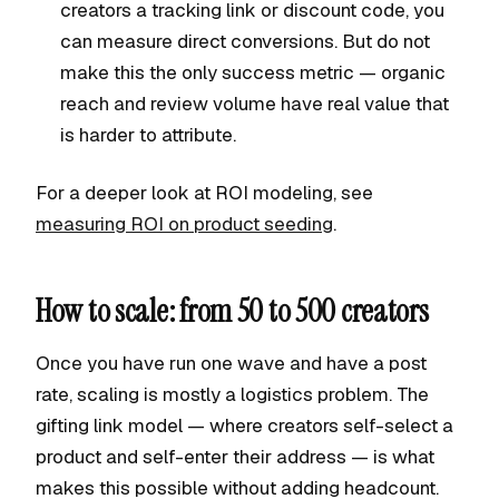
creators a tracking link or discount code, you
can measure direct conversions. But do not
make this the only success metric — organic
reach and review volume have real value that
is harder to attribute.
For a deeper look at ROI modeling, see
measuring ROI on product seeding
.
How to scale: from 50 to 500 creators
Once you have run one wave and have a post
rate, scaling is mostly a logistics problem. The
gifting link model — where creators self-select a
product and self-enter their address — is what
makes this possible without adding headcount.