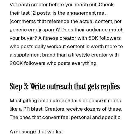
Vet each creator before you reach out. Check
their last 12 posts: is the engagement real
(comments that reference the actual content, not
generic emoji spam)? Does their audience match
your buyer? A fitness creator with 50K followers
who posts daily workout content is worth more to
a supplement brand than a lifestyle creator with
200K followers who posts everything.
Step 3: Write outreach that gets replies
Most gifting cold outreach fails because it reads
like a PR blast. Creators receive dozens of these.
The ones that convert feel personal and specific.
A message that works: