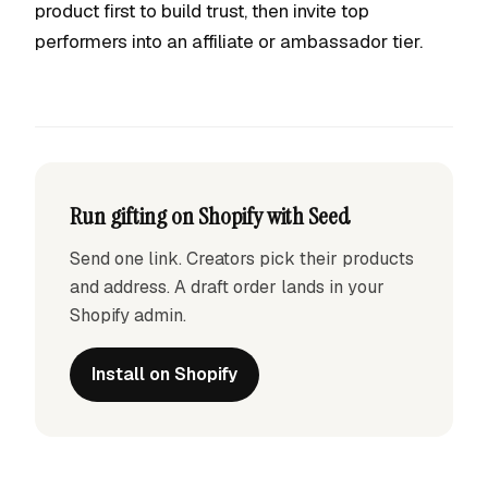
product first to build trust, then invite top
performers into an affiliate or ambassador tier.
Run gifting on Shopify with Seed
Send one link. Creators pick their products
and address. A draft order lands in your
Shopify admin.
Install on Shopify