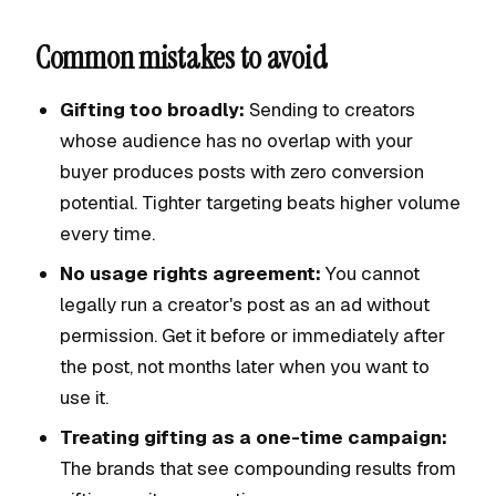
Common mistakes to avoid
Gifting too broadly:
Sending to creators
whose audience has no overlap with your
buyer produces posts with zero conversion
potential. Tighter targeting beats higher volume
every time.
No usage rights agreement:
You cannot
legally run a creator's post as an ad without
permission. Get it before or immediately after
the post, not months later when you want to
use it.
Treating gifting as a one-time campaign:
The brands that see compounding results from