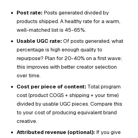
Post rate:
Posts generated divided by
products shipped. A healthy rate for a warm,
well-matched list is 45-65%.
Usable UGC rate:
Of posts generated, what
percentage is high enough quality to
repurpose? Plan for 20-40% on a first wave;
this improves with better creator selection
over time.
Cost per piece of content:
Total program
cost (product COGS + shipping + your time)
divided by usable UGC pieces. Compare this
to your cost of producing equivalent brand
creative.
Attributed revenue (optional):
If you give