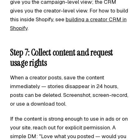
give you the campaign-level view; the CRM
gives you the creator-level view. For how to build
this inside Shopify, see
building a creator CRM in
Shopify
.
Step 7: Collect content and request
usage rights
When a creator posts, save the content
immediately — stories disappear in 24 hours,
posts can be deleted. Screenshot, screen-record,
or use a download tool.
If the content is strong enough to use in ads or on
your site, reach out for explicit permission. A
simple DM: "Love what you posted — would you