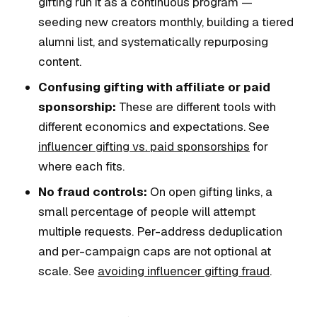
gifting run it as a continuous program —
seeding new creators monthly, building a tiered
alumni list, and systematically repurposing
content.
Confusing gifting with affiliate or paid
sponsorship:
These are different tools with
different economics and expectations. See
influencer gifting vs. paid sponsorships
for
where each fits.
No fraud controls:
On open gifting links, a
small percentage of people will attempt
multiple requests. Per-address deduplication
and per-campaign caps are not optional at
scale. See
avoiding influencer gifting fraud
.