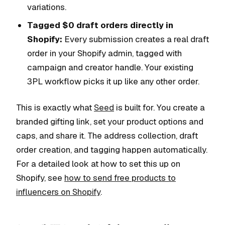
variations.
Tagged $0 draft orders directly in
Shopify:
Every submission creates a real draft
order in your Shopify admin, tagged with
campaign and creator handle. Your existing
3PL workflow picks it up like any other order.
This is exactly what
Seed
is built for. You create a
branded gifting link, set your product options and
caps, and share it. The address collection, draft
order creation, and tagging happen automatically.
For a detailed look at how to set this up on
Shopify, see
how to send free products to
influencers on Shopify
.