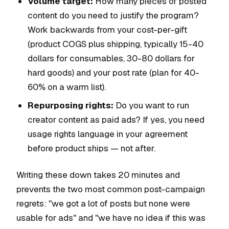
Volume target:
How many pieces of posted
content do you need to justify the program?
Work backwards from your cost-per-gift
(product COGS plus shipping, typically 15-40
dollars for consumables, 30-80 dollars for
hard goods) and your post rate (plan for 40-
60% on a warm list).
Repurposing rights:
Do you want to run
creator content as paid ads? If yes, you need
usage rights language in your agreement
before product ships — not after.
Writing these down takes 20 minutes and
prevents the two most common post-campaign
regrets: "we got a lot of posts but none were
usable for ads" and "we have no idea if this was