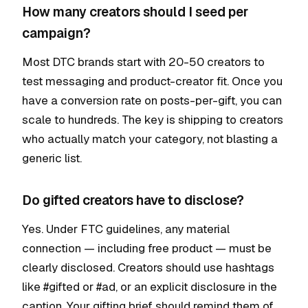
How many creators should I seed per
campaign?
Most DTC brands start with 20-50 creators to
test messaging and product-creator fit. Once you
have a conversion rate on posts-per-gift, you can
scale to hundreds. The key is shipping to creators
who actually match your category, not blasting a
generic list.
Do gifted creators have to disclose?
Yes. Under FTC guidelines, any material
connection — including free product — must be
clearly disclosed. Creators should use hashtags
like #gifted or #ad, or an explicit disclosure in the
caption. Your gifting brief should remind them of