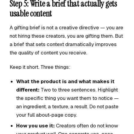
Step 5: Write a brief that actually gets
usable content
A gifting brief is not a creative directive — you are
not hiring these creators, you are gifting them. But
a brief that sets context dramatically improves
the quality of content you receive.
Keep it short. Three things:
What the product is and what makes it
different:
Two to three sentences. Highlight
the specific thing you want them to notice —
an ingredient, a texture, a result. Do not paste
your full about-page copy.
How you use it:
Creators often do not know