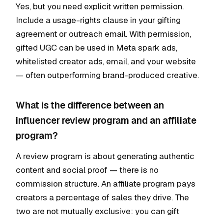
Yes, but you need explicit written permission.
Include a usage-rights clause in your gifting
agreement or outreach email. With permission,
gifted UGC can be used in Meta spark ads,
whitelisted creator ads, email, and your website
— often outperforming brand-produced creative.
What is the difference between an
influencer review program and an affiliate
program?
A review program is about generating authentic
content and social proof — there is no
commission structure. An affiliate program pays
creators a percentage of sales they drive. The
two are not mutually exclusive: you can gift