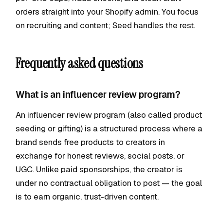
orders straight into your Shopify admin. You focus
on recruiting and content; Seed handles the rest.
Frequently asked questions
What is an influencer review program?
An influencer review program (also called product
seeding or gifting) is a structured process where a
brand sends free products to creators in
exchange for honest reviews, social posts, or
UGC. Unlike paid sponsorships, the creator is
under no contractual obligation to post — the goal
is to earn organic, trust-driven content.