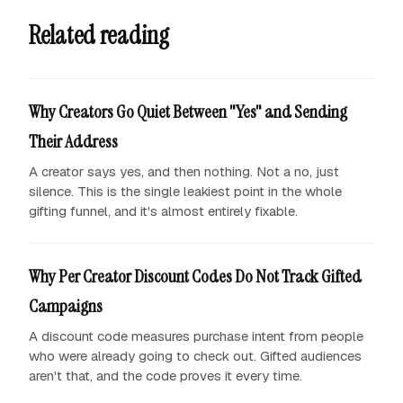
Related reading
Why Creators Go Quiet Between "Yes" and Sending
Their Address
A creator says yes, and then nothing. Not a no, just
silence. This is the single leakiest point in the whole
gifting funnel, and it's almost entirely fixable.
Why Per Creator Discount Codes Do Not Track Gifted
Campaigns
A discount code measures purchase intent from people
who were already going to check out. Gifted audiences
aren't that, and the code proves it every time.