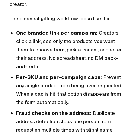
creator.
The cleanest gifting workflow looks like this:
One branded link per campaign:
Creators
click a link, see only the products you want
them to choose from, pick a variant, and enter
their address. No spreadsheet, no DM back-
and-forth.
Per-SKU and per-campaign caps:
Prevent
any single product from being over-requested.
When a cap is hit, that option disappears from
the form automatically.
Fraud checks on the address:
Duplicate
address detection stops one person from
requesting multiple times with slight name