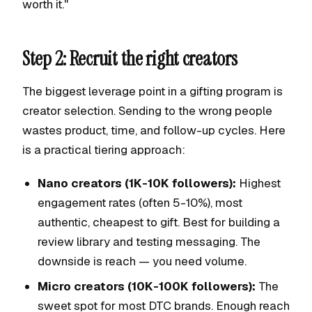
worth it."
Step 2: Recruit the right creators
The biggest leverage point in a gifting program is
creator selection. Sending to the wrong people
wastes product, time, and follow-up cycles. Here
is a practical tiering approach:
Nano creators (1K-10K followers):
Highest
engagement rates (often 5-10%), most
authentic, cheapest to gift. Best for building a
review library and testing messaging. The
downside is reach — you need volume.
Micro creators (10K-100K followers):
The
sweet spot for most DTC brands. Enough reach