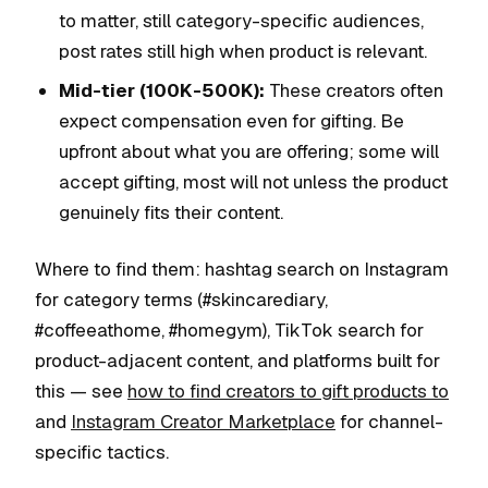
to matter, still category-specific audiences,
post rates still high when product is relevant.
Mid-tier (100K-500K):
These creators often
expect compensation even for gifting. Be
upfront about what you are offering; some will
accept gifting, most will not unless the product
genuinely fits their content.
Where to find them: hashtag search on Instagram
for category terms (#skincarediary,
#coffeeathome, #homegym), TikTok search for
product-adjacent content, and platforms built for
this — see
how to find creators to gift products to
and
Instagram Creator Marketplace
for channel-
specific tactics.