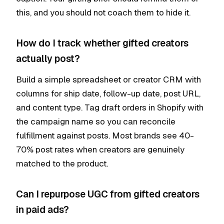
this, and you should not coach them to hide it.
How do I track whether gifted creators
actually post?
Build a simple spreadsheet or creator CRM with
columns for ship date, follow-up date, post URL,
and content type. Tag draft orders in Shopify with
the campaign name so you can reconcile
fulfillment against posts. Most brands see 40-
70% post rates when creators are genuinely
matched to the product.
Can I repurpose UGC from gifted creators
in paid ads?