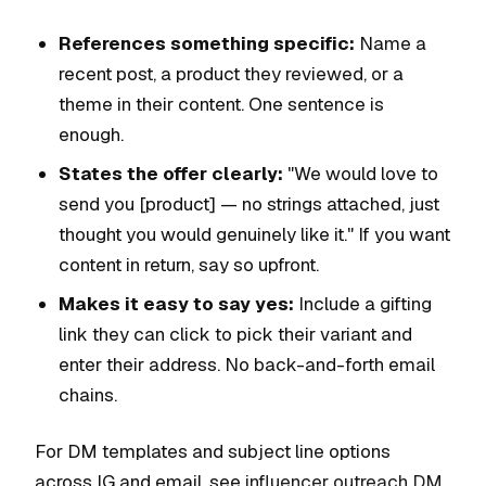
References something specific:
Name a
recent post, a product they reviewed, or a
theme in their content. One sentence is
enough.
States the offer clearly:
"We would love to
send you [product] — no strings attached, just
thought you would genuinely like it." If you want
content in return, say so upfront.
Makes it easy to say yes:
Include a gifting
link they can click to pick their variant and
enter their address. No back-and-forth email
chains.
For DM templates and subject line options
across IG and email, see
influencer outreach DM