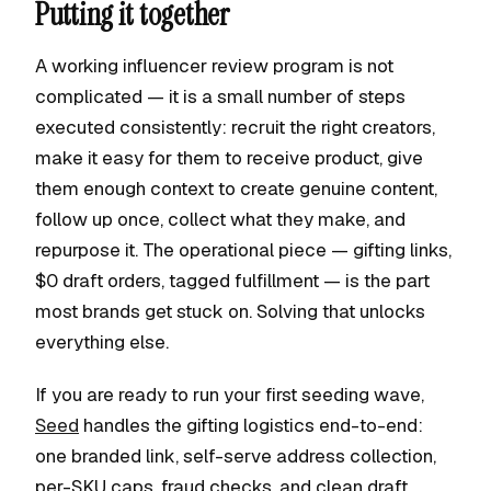
Putting it together
A working influencer review program is not
complicated — it is a small number of steps
executed consistently: recruit the right creators,
make it easy for them to receive product, give
them enough context to create genuine content,
follow up once, collect what they make, and
repurpose it. The operational piece — gifting links,
$0 draft orders, tagged fulfillment — is the part
most brands get stuck on. Solving that unlocks
everything else.
If you are ready to run your first seeding wave,
Seed
handles the gifting logistics end-to-end:
one branded link, self-serve address collection,
per-SKU caps, fraud checks, and clean draft