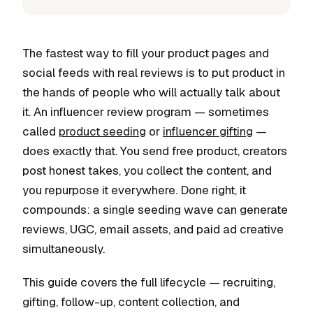
The fastest way to fill your product pages and
social feeds with real reviews is to put product in
the hands of people who will actually talk about
it. An influencer review program — sometimes
called
product seeding
or
influencer gifting
—
does exactly that. You send free product, creators
post honest takes, you collect the content, and
you repurpose it everywhere. Done right, it
compounds: a single seeding wave can generate
reviews, UGC, email assets, and paid ad creative
simultaneously.
This guide covers the full lifecycle — recruiting,
gifting, follow-up, content collection, and