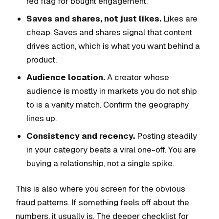
red flag for bought engagement.
Saves and shares, not just likes.
Likes are
cheap. Saves and shares signal that content
drives action, which is what you want behind a
product.
Audience location.
A creator whose
audience is mostly in markets you do not ship
to is a vanity match. Confirm the geography
lines up.
Consistency and recency.
Posting steadily
in your category beats a viral one-off. You are
buying a relationship, not a single spike.
This is also where you screen for the obvious
fraud patterns. If something feels off about the
numbers, it usually is. The deeper checklist for