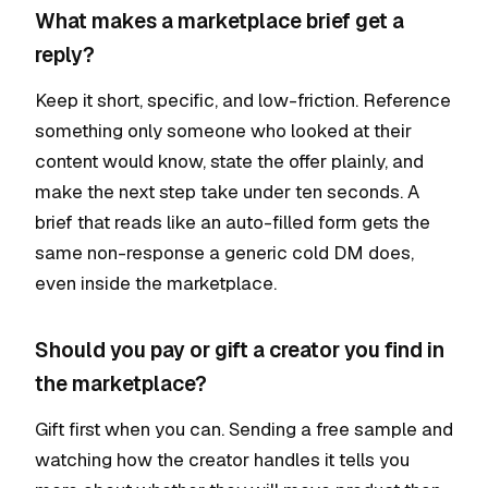
What makes a marketplace brief get a
reply?
Keep it short, specific, and low-friction. Reference
something only someone who looked at their
content would know, state the offer plainly, and
make the next step take under ten seconds. A
brief that reads like an auto-filled form gets the
same non-response a generic cold DM does,
even inside the marketplace.
Should you pay or gift a creator you find in
the marketplace?
Gift first when you can. Sending a free sample and
watching how the creator handles it tells you