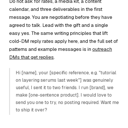
Do not ask for rates, a media kit, a content
calendar, and three deliverables in the first
message. You are negotiating before they have
agreed to talk. Lead with the gift and a single
easy yes. The same writing principles that lift
cold-DM reply rates apply here, and the full set of
patterns and example messages is in
outreach
DMs that get replies
.
Hi [name], your [specific reference, e.g. "tutorial
on layering serums last week"] was genuinely
useful, I sent it to two friends. I run [brand], we
make [one-sentence product]. I would love to
send you one to try, no posting required. Want me
to ship it over?