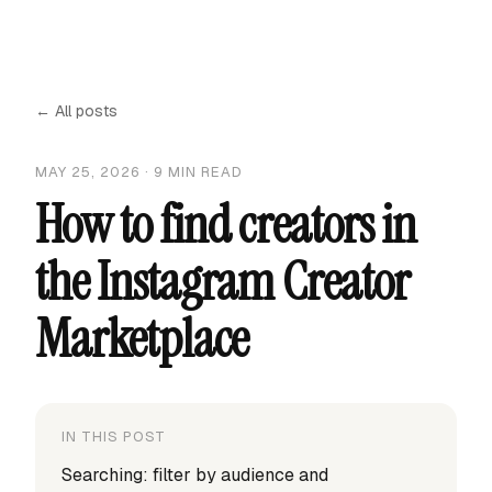
← All posts
MAY 25, 2026
·
9
MIN READ
How to find creators in
the Instagram Creator
Marketplace
IN THIS POST
Searching: filter by audience and