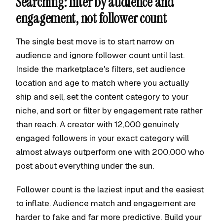
Searching: filter by audience and
engagement, not follower count
The single best move is to start narrow on
audience and ignore follower count until last.
Inside the marketplace's filters, set audience
location and age to match where you actually
ship and sell, set the content category to your
niche, and sort or filter by engagement rate rather
than reach. A creator with 12,000 genuinely
engaged followers in your exact category will
almost always outperform one with 200,000 who
post about everything under the sun.
Follower count is the laziest input and the easiest
to inflate. Audience match and engagement are
harder to fake and far more predictive. Build your