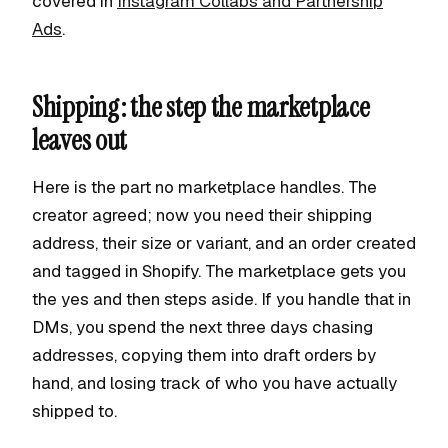
covered in
Instagram Collabs and Partnership
Ads
.
Shipping: the step the marketplace
leaves out
Here is the part no marketplace handles. The
creator agreed; now you need their shipping
address, their size or variant, and an order created
and tagged in Shopify. The marketplace gets you
the yes and then steps aside. If you handle that in
DMs, you spend the next three days chasing
addresses, copying them into draft orders by
hand, and losing track of who you have actually
shipped to.