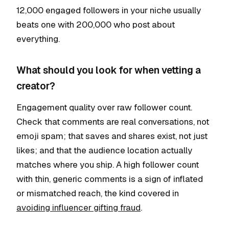
12,000 engaged followers in your niche usually
beats one with 200,000 who post about
everything.
What should you look for when vetting a
creator?
Engagement quality over raw follower count.
Check that comments are real conversations, not
emoji spam; that saves and shares exist, not just
likes; and that the audience location actually
matches where you ship. A high follower count
with thin, generic comments is a sign of inflated
or mismatched reach, the kind covered in
avoiding influencer gifting fraud
.