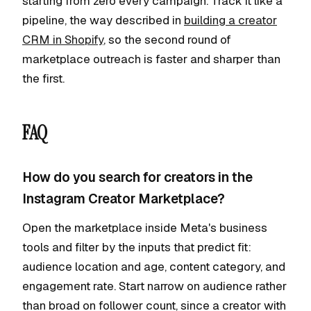
starting from zero every campaign. Track it like a
pipeline, the way described in
building a creator
CRM in Shopify
, so the second round of
marketplace outreach is faster and sharper than
the first.
FAQ
How do you search for creators in the
Instagram Creator Marketplace?
Open the marketplace inside Meta's business
tools and filter by the inputs that predict fit:
audience location and age, content category, and
engagement rate. Start narrow on audience rather
than broad on follower count, since a creator with