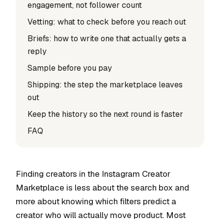
engagement, not follower count
Vetting: what to check before you reach out
Briefs: how to write one that actually gets a
reply
Sample before you pay
Shipping: the step the marketplace leaves
out
Keep the history so the next round is faster
FAQ
Finding creators in the Instagram Creator
Marketplace is less about the search box and
more about knowing which filters predict a
creator who will actually move product. Most