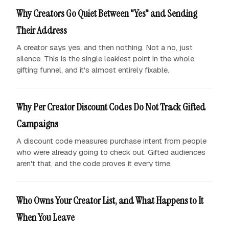
Why Creators Go Quiet Between "Yes" and Sending
Their Address
A creator says yes, and then nothing. Not a no, just
silence. This is the single leakiest point in the whole
gifting funnel, and it's almost entirely fixable.
Why Per Creator Discount Codes Do Not Track Gifted
Campaigns
A discount code measures purchase intent from people
who were already going to check out. Gifted audiences
aren't that, and the code proves it every time.
Who Owns Your Creator List, and What Happens to It
When You Leave