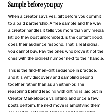
Sample before you pay
When a creator says yes, gift before you commit
to a paid partnership. A free sample and the way
a creator handles it tells you more than any media
kit: do they post unprompted, is the content good,
does their audience respond. That is real signal
you cannot buy. Pay the ones who prove it, not the
ones with the biggest number next to their handle.
This is the find-then-gift sequence in practice,
and it is why discovery and sampling belong
together rather than as an either-or. The
reasoning behind leading with gifting is laid out in
Creator Marketplace vs gifting
, and once a few
posts perform, the next move is amplifying them,