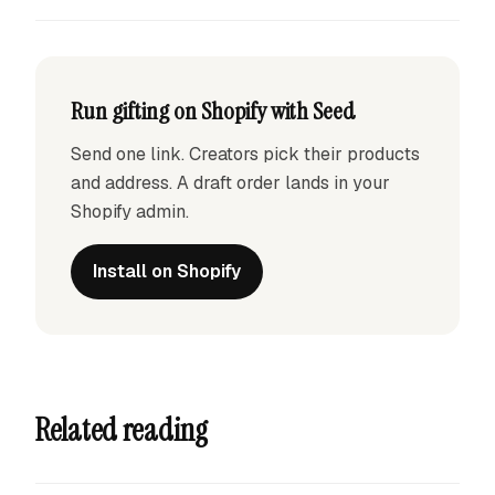
Run gifting on Shopify with Seed
Send one link. Creators pick their products
and address. A draft order lands in your
Shopify admin.
Install on Shopify
Related reading