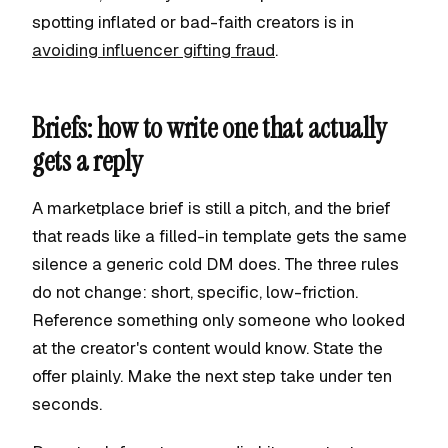
spotting inflated or bad-faith creators is in
avoiding influencer gifting fraud
.
Briefs: how to write one that actually
gets a reply
A marketplace brief is still a pitch, and the brief
that reads like a filled-in template gets the same
silence a generic cold DM does. The three rules
do not change: short, specific, low-friction.
Reference something only someone who looked
at the creator's content would know. State the
offer plainly. Make the next step take under ten
seconds.