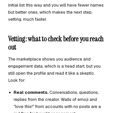
initial list this way and you will have fewer names
but better ones, which makes the next step,
vetting, much faster.
Vetting: what to check before you reach
out
The marketplace shows you audience and
engagement data, which is a head start, but you
still open the profile and read it like a skeptic.
Look for:
Real comments.
Conversations, questions,
replies from the creator. Walls of emoji and
"love this!" from accounts with no posts are a