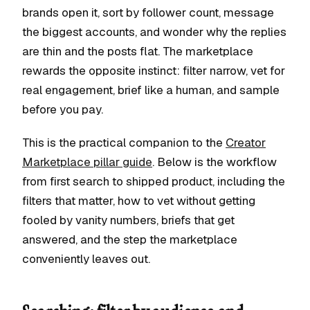
brands open it, sort by follower count, message
the biggest accounts, and wonder why the replies
are thin and the posts flat. The marketplace
rewards the opposite instinct: filter narrow, vet for
real engagement, brief like a human, and sample
before you pay.
This is the practical companion to the
Creator
Marketplace pillar guide
. Below is the workflow
from first search to shipped product, including the
filters that matter, how to vet without getting
fooled by vanity numbers, briefs that get
answered, and the step the marketplace
conveniently leaves out.