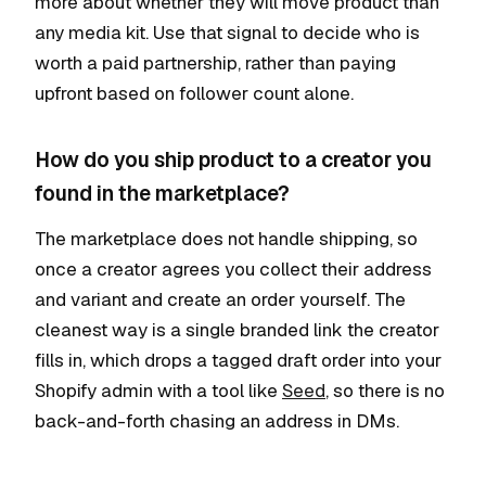
more about whether they will move product than
any media kit. Use that signal to decide who is
worth a paid partnership, rather than paying
upfront based on follower count alone.
How do you ship product to a creator you
found in the marketplace?
The marketplace does not handle shipping, so
once a creator agrees you collect their address
and variant and create an order yourself. The
cleanest way is a single branded link the creator
fills in, which drops a tagged draft order into your
Shopify admin with a tool like
Seed
, so there is no
back-and-forth chasing an address in DMs.