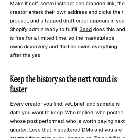
Make it self-serve instead: one branded link, the
creator enters their own address and picks their
product, and a tagged draft order appears in your
Shopify admin ready to fulfill.
Seed
does this and
is free for a limited time, so the marketplace
owns discovery and the link owns everything
after the yes.
Keep the history so the next round is
faster
Every creator you find, vet, brief, and sample is
data you want to keep. Who replied, who posted,
whose post performed, who is worth paying next
quarter. Lose that in scattered DMs and you are