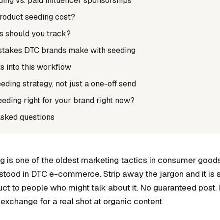
ing vs. paid influencer sponsorships
roduct seeding cost?
s should you track?
akes DTC brands make with seeding
s into this workflow
eeding strategy, not just a one-off send
eeding right for your brand right now?
asked questions
g is one of the oldest marketing tactics in consumer good
rstood in DTC e-commerce. Strip away the jargon and it is 
ct to people who might talk about it. No guaranteed post. 
 exchange for a real shot at organic content.