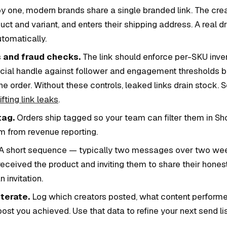
y one, modern brands share a single branded link. The creat
uct and variant, and enters their shipping address. A real d
utomatically.
 and fraud checks.
The link should enforce per-SKU inven
social handle against follower and engagement thresholds b
he order. Without these controls, leaked links drain stock. 
fting link leaks
.
tag.
Orders ship tagged so your team can filter them in Sh
m from revenue reporting.
A short sequence — typically two messages over two wee
received the product and inviting them to share their hones
 invitation.
terate.
Log which creators posted, what content perform
t you achieved. Use that data to refine your next send lis