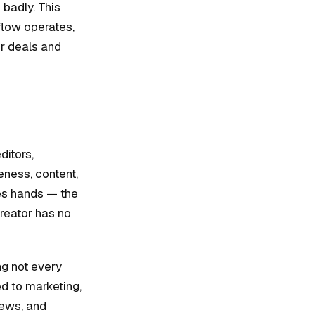
 badly. This
flow operates,
er deals and
ditors,
eness, content,
ges hands — the
creator has no
g not every
ied to marketing,
iews, and