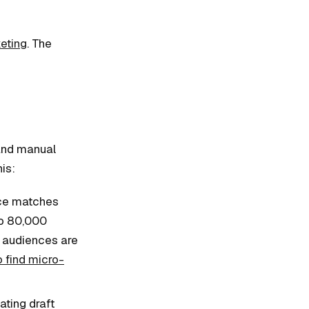
eting
. The
 and manual
is:
nce matches
to 80,000
r audiences are
 find micro-
ting draft