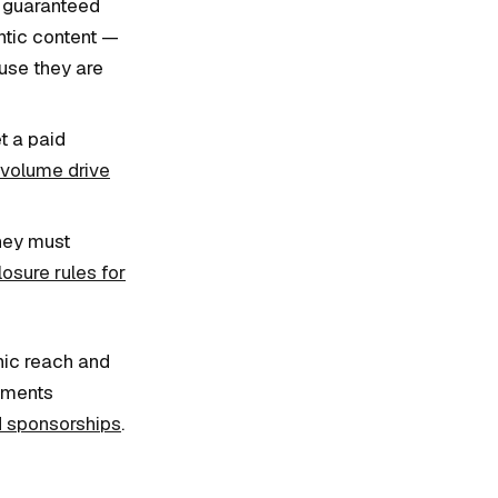
d guaranteed
entic content —
use they are
t a paid
 volume drive
they must
osure rules for
nic reach and
oments
id sponsorships
.