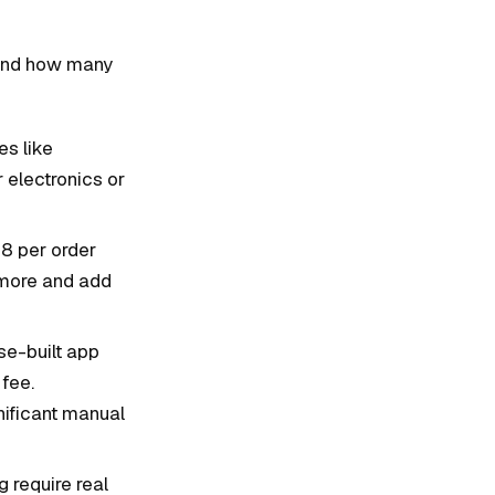
, and how many
es like
 electronics or
8 per order
y more and add
se-built app
 fee.
ificant manual
 require real