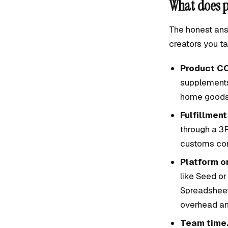
What does p
The honest ans
creators you ta
Product C
supplements 
home goods
Fulfillment
through a 3P
customs com
Platform or
like Seed or
Spreadsheet
overhead an
Team time