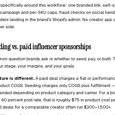
 specifically around this workflow: one branded link, self-
r-campaign and per-SKU caps, fraud checks on social hand
rders landing in the brand's Shopify admin. No creator app
er side.
ding vs. paid influencer sponsorships
n question brands ask is whether to seed, pay, or both.
r stage, your margins, and your goals.
ure is different.
A paid deal charges a flat or performa
roduct COGS. Seeding charges only COGS plus fulfillment —
landed depending on product category and carrier. For a b
0 percent post rate, that is roughly $75 in product cost p
id deals for a comparable creator often run $300–1,500+.