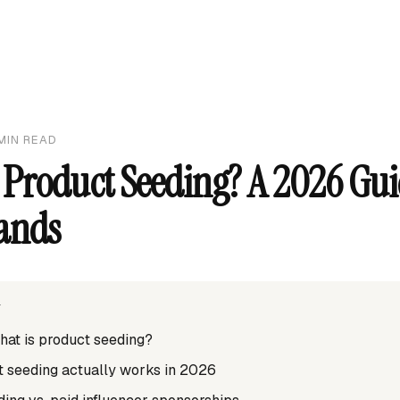
MIN READ
 Product Seeding? A 2026 Gui
ands
T
what is product seeding?
 seeding actually works in 2026