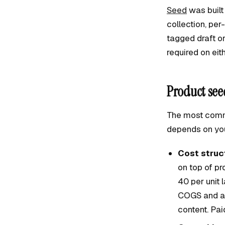
Seed
was built
collection, pe
tagged draft o
required on eith
Product see
The most commo
depends on you
Cost struct
on top of p
40 per unit 
COGS and a 4
content. Pa