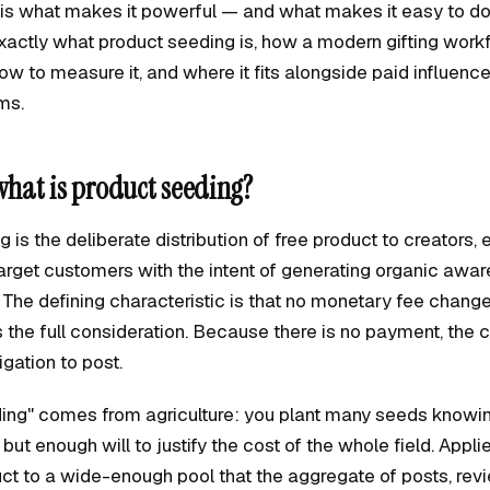
y is what makes it powerful — and what makes it easy to do
xactly what product seeding is, how a modern gifting work
how to measure it, and where it fits alongside paid influenc
ams.
what is product seeding?
 is the deliberate distribution of free product to creators, e
 target customers with the intent of generating organic awar
. The defining characteristic is that no monetary fee chan
is the full consideration. Because there is no payment, the 
igation to post.
ing" comes from agriculture: you plant many seeds knowin
 but enough will to justify the cost of the whole field. Appl
ct to a wide-enough pool that the aggregate of posts, rev