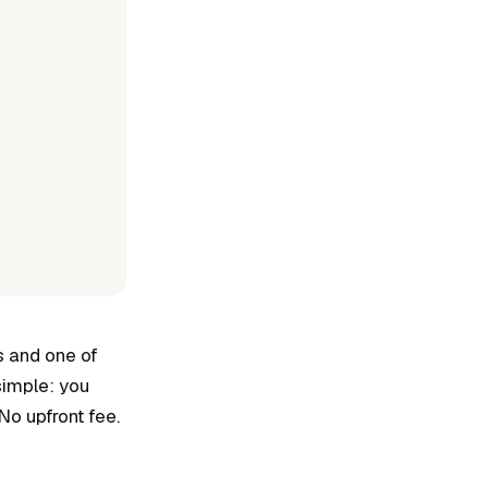
s and one of
simple: you
No upfront fee.