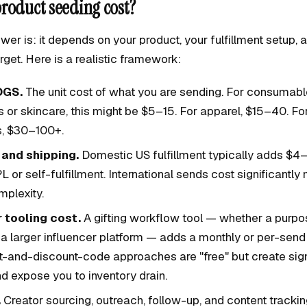
roduct seeding cost?
wer is: it depends on your product, your fulfillment setup
rget. Here is a realistic framework:
OGS.
The unit cost of what you are sending. For consumabl
or skincare, this might be $5–15. For apparel, $15–40. For
, $30–100+.
 and shipping.
Domestic US fulfillment typically adds $4–
L or self-fulfillment. International sends cost significantl
plexity.
 tooling cost.
A gifting workflow tool — whether a purpo
 a larger influencer platform — adds a monthly or per-send
-and-discount-code approaches are "free" but create sign
d expose you to inventory drain.
.
Creator sourcing, outreach, follow-up, and content tracking