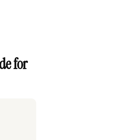
de for