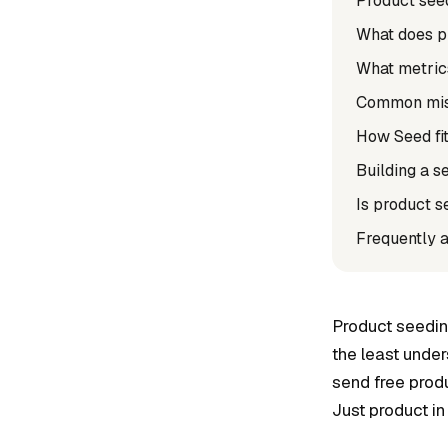
Product seed
What does p
What metric
Common mist
How Seed fit
Building a s
Is product s
Frequently 
Product seedin
the least unde
send free produ
Just product in