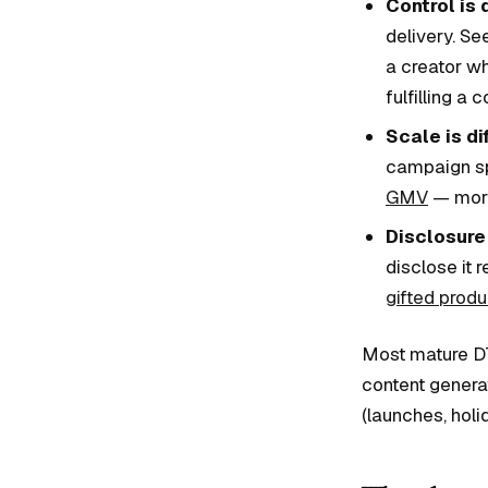
Control is 
delivery. Se
a creator w
fulfilling a c
Scale is di
campaign sp
GMV
— more
Disclosure 
disclose it 
gifted produ
Most mature DT
content genera
(launches, holi