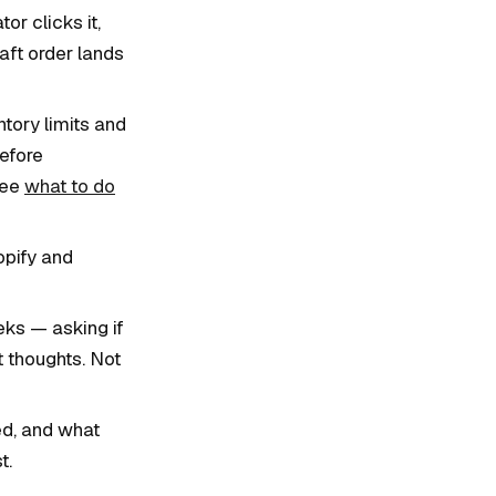
or clicks it,
raft order lands
tory limits and
efore
See
what to do
opify and
ks — asking if
t thoughts. Not
ed, and what
t.