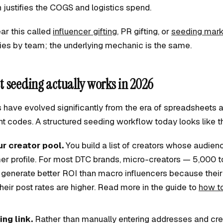
justifies the COGS and logistics spend.
ear this called
influencer gifting
, PR gifting, or
seeding mark
ies by team; the underlying mechanic is the same.
 seeding actually works in 2026
have evolved significantly from the era of spreadsheets
t codes. A structured seeding workflow today looks like th
ur creator pool.
You build a list of creators whose audie
er profile. For most DTC brands, micro-creators — 5,000 
 generate better ROI than macro influencers because thei
their post rates are higher. Read more in the guide to
how to
ing link.
Rather than manually entering addresses and crea