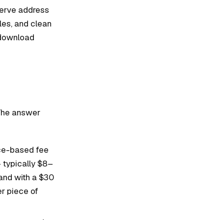
serve address
les, and clean
 download
 The answer
nce-based fee
 typically $8–
rand with a $30
er piece of