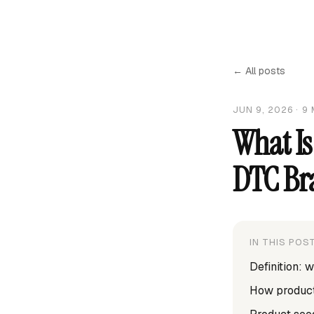
← All posts
JUN 9, 2026
·
9
What Is
DTC Br
IN THIS POS
Definition: 
How product