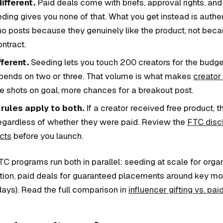
different.
Paid deals come with briefs, approval rights, an
eding gives you none of that. What you get instead is auth
ho posts because they genuinely like the product, not beca
ontract.
fferent.
Seeding lets you touch 200 creators for the budge
ends on two or three. That volume is what makes
creator
 shots on goal, more chances for a breakout post.
rules apply to both.
If a creator received free product, 
regardless of whether they were paid. Review the
FTC discl
cts
before you launch.
C programs run both in parallel: seeding at scale for orga
tion, paid deals for guaranteed placements around key m
days). Read the full comparison in
influencer gifting vs. pa