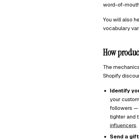
word-of-mouth 
You will also h
vocabulary var
How product
The mechanics 
Shopify discoun
Identify yo
your custom
followers —
tighter and 
influencers
.
Send a gift