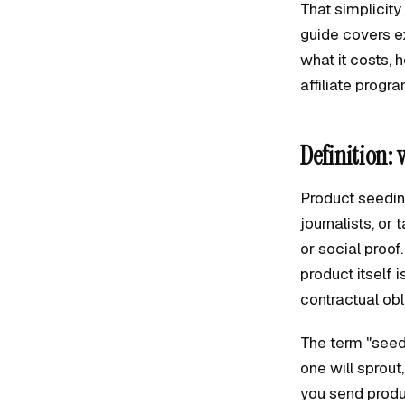
That simplicit
guide covers e
what it costs, 
affiliate progr
Definition: 
Product seeding
journalists, or
or social proof
product itself 
contractual obl
The term "seed
one will sprout,
you send produ