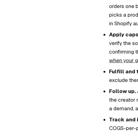
orders one b
picks a prod
in Shopify a
Apply caps
verify the 
confirming t
when your gi
Fulfill and 
exclude the
Follow up.
the creator 
a demand, an
Track and i
COGS-per-pos