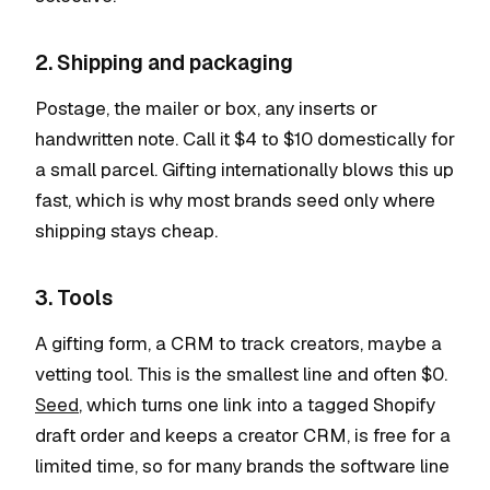
2. Shipping and packaging
Postage, the mailer or box, any inserts or
handwritten note. Call it $4 to $10 domestically for
a small parcel. Gifting internationally blows this up
fast, which is why most brands seed only where
shipping stays cheap.
3. Tools
A gifting form, a CRM to track creators, maybe a
vetting tool. This is the smallest line and often $0.
Seed
, which turns one link into a tagged Shopify
draft order and keeps a creator CRM, is free for a
limited time, so for many brands the software line