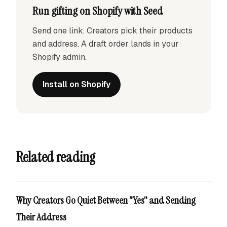
Run gifting on Shopify with Seed
Send one link. Creators pick their products
and address. A draft order lands in your
Shopify admin.
Install on Shopify
Related reading
Why Creators Go Quiet Between "Yes" and Sending
Their Address