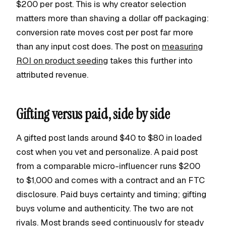
$200 per post. This is why creator selection
matters more than shaving a dollar off packaging:
conversion rate moves cost per post far more
than any input cost does. The post on
measuring
ROI on product seeding
takes this further into
attributed revenue.
Gifting versus paid, side by side
A gifted post lands around $40 to $80 in loaded
cost when you vet and personalize. A paid post
from a comparable micro-influencer runs $200
to $1,000 and comes with a contract and an FTC
disclosure. Paid buys certainty and timing; gifting
buys volume and authenticity. The two are not
rivals. Most brands seed continuously for steady