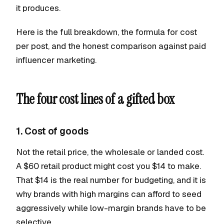
it produces.
Here is the full breakdown, the formula for cost
per post, and the honest comparison against paid
influencer marketing.
The four cost lines of a gifted box
1. Cost of goods
Not the retail price, the wholesale or landed cost.
A $60 retail product might cost you $14 to make.
That $14 is the real number for budgeting, and it is
why brands with high margins can afford to seed
aggressively while low-margin brands have to be
selective.