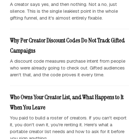
A creator says yes, and then nothing. Not a no, just
silence. This is the single leakiest point in the whole
gifting funnel, and it's almost entirely fixable.
Why Per Creator Discount Codes Do Not Track Gifted
Campaigns
A discount code measures purchase intent from people
who were already going to check out. Gifted audiences
aren't that, and the code proves it every time.
Who Owns Your Creator List, and What Happens to It
When You Leave
You paid to build a roster of creators. If you can't export
it, you don't own it, you're renting it. Here's what a
portable creator list needs and how to ask for it before
you sign anything.