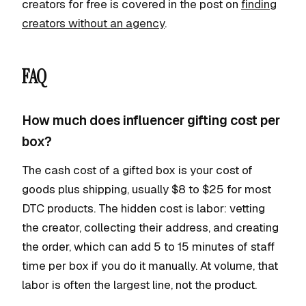
creators for free is covered in the post on
finding
creators without an agency
.
FAQ
How much does influencer gifting cost per
box?
The cash cost of a gifted box is your cost of
goods plus shipping, usually $8 to $25 for most
DTC products. The hidden cost is labor: vetting
the creator, collecting their address, and creating
the order, which can add 5 to 15 minutes of staff
time per box if you do it manually. At volume, that
labor is often the largest line, not the product.