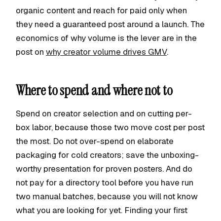
organic content and reach for paid only when
they need a guaranteed post around a launch. The
economics of why volume is the lever are in the
post on
why creator volume drives GMV
.
Where to spend and where not to
Spend on creator selection and on cutting per-
box labor, because those two move cost per post
the most. Do not over-spend on elaborate
packaging for cold creators; save the unboxing-
worthy presentation for proven posters. And do
not pay for a directory tool before you have run
two manual batches, because you will not know
what you are looking for yet. Finding your first