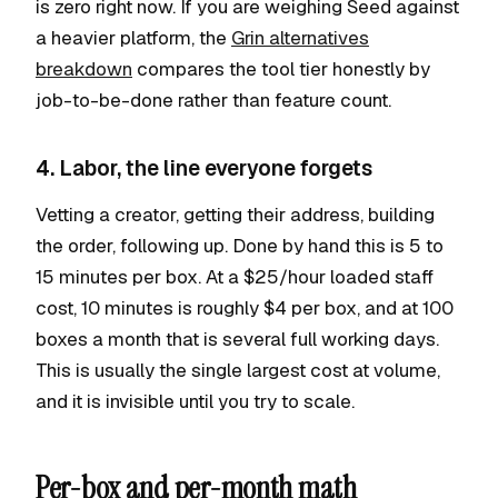
is zero right now. If you are weighing Seed against
a heavier platform, the
Grin alternatives
breakdown
compares the tool tier honestly by
job-to-be-done rather than feature count.
4. Labor, the line everyone forgets
Vetting a creator, getting their address, building
the order, following up. Done by hand this is 5 to
15 minutes per box. At a $25/hour loaded staff
cost, 10 minutes is roughly $4 per box, and at 100
boxes a month that is several full working days.
This is usually the single largest cost at volume,
and it is invisible until you try to scale.
Per-box and per-month math