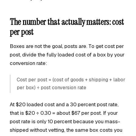
The number that actually matters: cost
per post
Boxes are not the goal, posts are. To get cost per
post, divide the fully loaded cost of a box by your
conversion rate:
Cost per post = (cost of goods + shipping + labor
per box) ÷ post conversion rate
At $20 loaded cost and a 30 percent post rate,
that is $20 ÷ 0.30 = about $67 per post. If your
post rate is only 10 percent because you mass-
shipped without vetting, the same box costs you