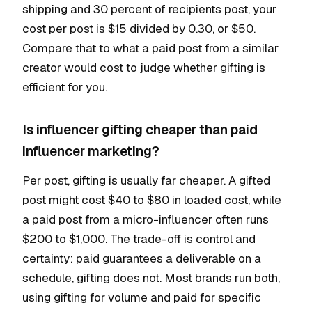
shipping and 30 percent of recipients post, your
cost per post is $15 divided by 0.30, or $50.
Compare that to what a paid post from a similar
creator would cost to judge whether gifting is
efficient for you.
Is influencer gifting cheaper than paid
influencer marketing?
Per post, gifting is usually far cheaper. A gifted
post might cost $40 to $80 in loaded cost, while
a paid post from a micro-influencer often runs
$200 to $1,000. The trade-off is control and
certainty: paid guarantees a deliverable on a
schedule, gifting does not. Most brands run both,
using gifting for volume and paid for specific