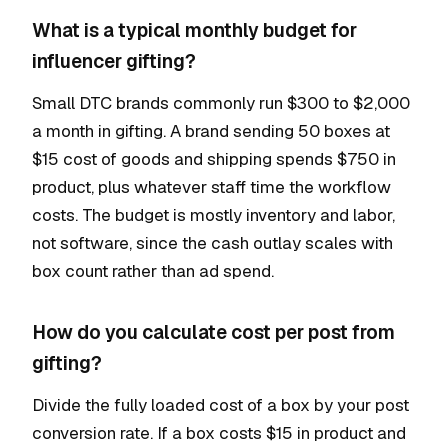
What is a typical monthly budget for
influencer gifting?
Small DTC brands commonly run $300 to $2,000
a month in gifting. A brand sending 50 boxes at
$15 cost of goods and shipping spends $750 in
product, plus whatever staff time the workflow
costs. The budget is mostly inventory and labor,
not software, since the cash outlay scales with
box count rather than ad spend.
How do you calculate cost per post from
gifting?
Divide the fully loaded cost of a box by your post
conversion rate. If a box costs $15 in product and