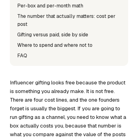
Per-box and per-month math
The number that actually matters: cost per
post
Gifting versus paid, side by side
Where to spend and where not to
FAQ
Influencer gifting looks free because the product
is something you already make. It is not free.
There are four cost lines, and the one founders
forget is usually the biggest. If you are going to
run gifting as a channel, you need to know what a
box actually costs you, because that number is
what you compare against the value of the posts