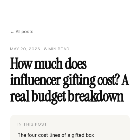
← All posts
MAY 20, 2026
·
8
MIN READ
How much does
influencer gifting cost? A
real budget breakdown
IN THIS POST
The four cost lines of a gifted box