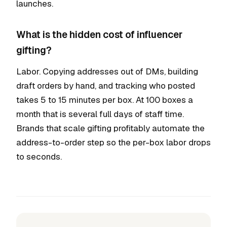
launches.
What is the hidden cost of influencer
gifting?
Labor. Copying addresses out of DMs, building
draft orders by hand, and tracking who posted
takes 5 to 15 minutes per box. At 100 boxes a
month that is several full days of staff time.
Brands that scale gifting profitably automate the
address-to-order step so the per-box labor drops
to seconds.