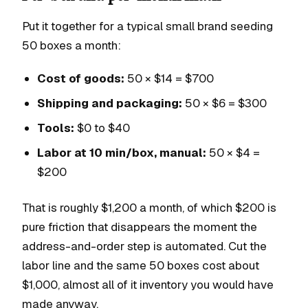
Put it together for a typical small brand seeding
50 boxes a month:
Cost of goods:
50 × $14 = $700
Shipping and packaging:
50 × $6 = $300
Tools:
$0 to $40
Labor at 10 min/box, manual:
50 × $4 =
$200
That is roughly $1,200 a month, of which $200 is
pure friction that disappears the moment the
address-and-order step is automated. Cut the
labor line and the same 50 boxes cost about
$1,000, almost all of it inventory you would have
made anyway.