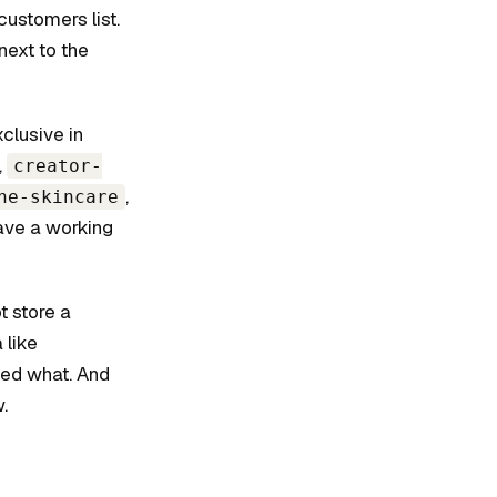
ustomers list.
next to the
clusive in
,
creator-
,
he-skincare
have a working
t store a
 like
ged what. And
.