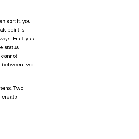
n sort it, you
ak point is
ays. First, you
he status
u cannot
ng between two
rtens. Two
 creator