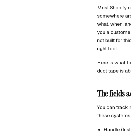
Most Shopify op
somewhere arou
what, when, an
you a customer
not built for th
right tool.
Here is what to 
duct tape is abo
The fields a
You can track 4
these systems, t
Handle (Inst