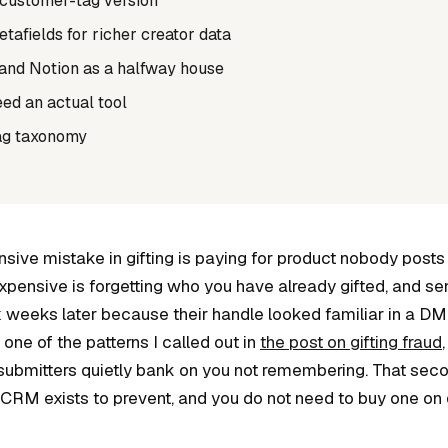
 customer-tag version
afields for richer creator data
and Notion as a halfway house
ed an actual tool
ag taxonomy
sive mistake in gifting is paying for product nobody posts
pensive is forgetting who you have already gifted, and s
x weeks later because their handle looked familiar in a D
ne of the patterns I called out in
the post on gifting fraud
submitters quietly bank on you not remembering. That seco
 CRM exists to prevent, and you do not need to buy one on 