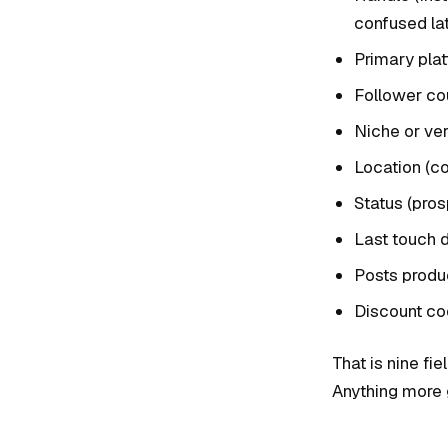
confused lat
Primary pla
Follower cou
Niche or vert
Location (co
Status (pros
Last touch 
Posts produc
Discount co
That is nine fie
Anything more 