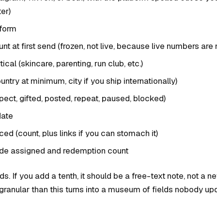
er)
tform
nt at first send (frozen, not live, because live numbers are 
ical (skincare, parenting, run club, etc.)
untry at minimum, city if you ship internationally)
pect, gifted, posted, repeat, paused, blocked)
date
ed (count, plus links if you can stomach it)
de assigned and redemption count
lds. If you add a tenth, it should be a free-text note, not a 
granular than this turns into a museum of fields nobody up