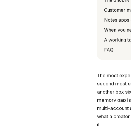
The Shopify
Customer met
Notes apps 
When you ne
A working t
FAQ
The most expen
second most ex
another box si
memory gap is o
multi-account 
what a creator
it.