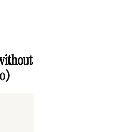
without
to)