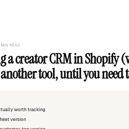
MIN READ
g a creator CRM in Shopify (
another tool, until you need 
T
ctually worth tracking
heet version