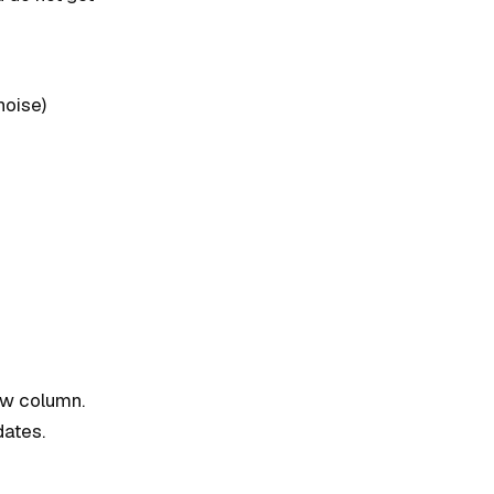
noise)
new column.
dates.