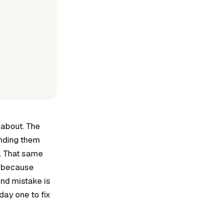
 about. The
ending them
M. That same
, because
nd mistake is
day one to fix