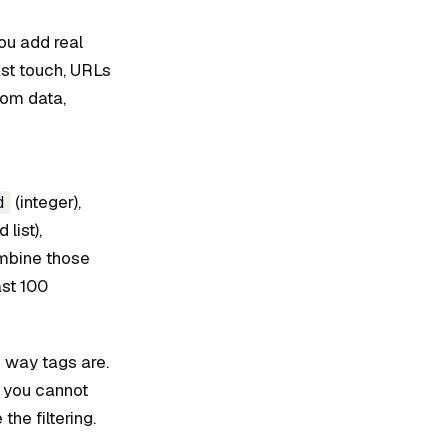
ou add real
ast touch, URLs
tom data,
(integer),
d
list),
mbine those
ast 100
e way tags are.
 you cannot
the filtering.