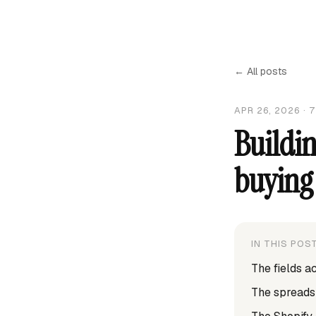
← All posts
APR 26, 2026
·
7
Buildin
buying 
IN THIS POS
The fields a
The spreads