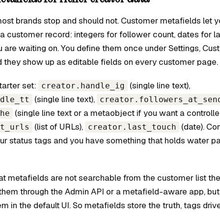
most brands stop and should not. Customer metafields let y
 a customer record: integers for follower count, dates for l
u are waiting on. You define them once under Settings, Cus
 they show up as editable fields on every customer page.
tarter set:
(single line text),
creator.handle_ig
(single line text),
dle_tt
creator.followers_at_sen
(single line text or a metaobject if you want a controlled 
he
(list of URLs),
(date). Co
t_urls
creator.last_touch
four status tags and you have something that holds water p
at metafields are not searchable from the customer list th
them through the Admin API or a metafield-aware app, but
hem in the default UI. So metafields store the truth, tags drive 