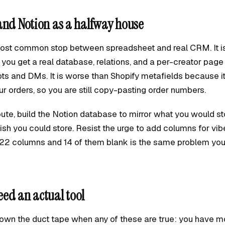
and Notion as a halfway house
most common stop between spreadsheet and real CRM. It is
you get a real database, relations, and a per-creator pag
ts and DMs. It is worse than Shopify metafields because i
r orders, so you are still copy-pasting order numbers.
route, build the Notion database to mirror what you would sto
sh you could store. Resist the urge to add columns for vib
22 columns and 14 of them blank is the same problem you 
ed an actual tool
own the duct tape when any of these are true: you have m