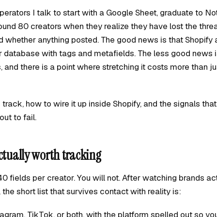
erators I talk to start with a Google Sheet, graduate to No
nd 80 creators when they realize they have lost the thre
d whether anything posted. The good news is that Shopify 
 database with tags and metafields. The less good news is
is, and there is a point where stretching it costs more than j
track, how to wire it up inside Shopify, and the signals that
ut to fail.
ctually worth tracking
0 fields per creator. You will not. After watching brands ac
he short list that survives contact with reality is:
agram, TikTok, or both, with the platform spelled out so yo