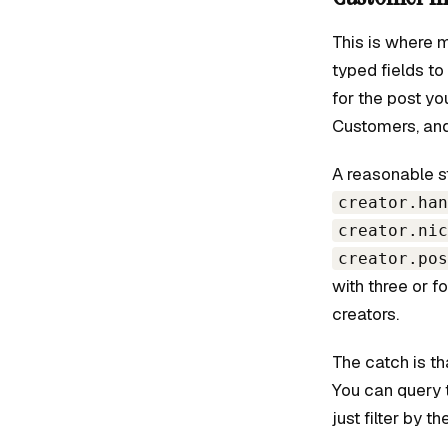
This is where 
typed fields to
for the post yo
Customers, and
A reasonable s
creator.han
creator.nic
creator.pos
with three or 
creators.
The catch is th
You can query 
just filter by t