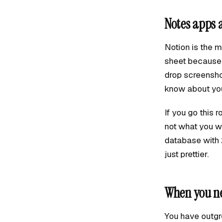
Notes apps 
Notion is the 
sheet because 
drop screensho
know about you
If you go this 
not what you wi
database with 
just prettier.
When you ne
You have outgr