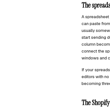
The spreads
A spreadsheet wo
can paste from 
usually somewh
start sending d
column becomes
connect the sp
windows and c
If your spreads
editors with n
becoming thre
The Shopify