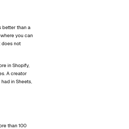
 better than a
e where you can
t does not
re in Shopify,
es. A creator
had in Sheets,
ore than 100