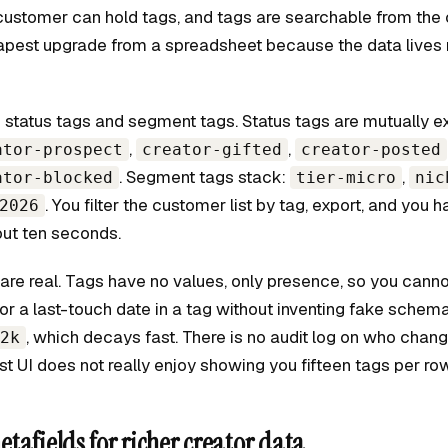
customer can hold tags, and tags are searchable from the c
eapest upgrade from a spreadsheet because the data lives 
 status tags and segment tags. Status tags are mutually ex
,
,
ator-prospect
creator-gifted
creator-posted
. Segment tags stack:
,
ator-blocked
tier-micro
nic
. You filter the customer list by tag, export, and you 
2026
ut ten seconds.
 are real. Tags have no values, only presence, so you canno
or a last-touch date in a tag without inventing fake schema
, which decays fast. There is no audit log on who chan
2k
st UI does not really enjoy showing you fifteen tags per row
tafields for richer creator data