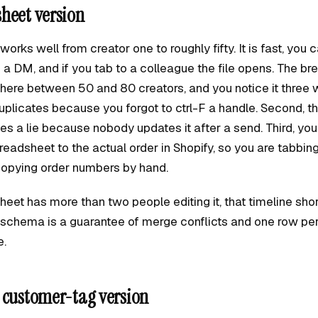
heet version
rks well from creator one to roughly fifty. It is fast, you ca
a DM, and if you tab to a colleague the file opens. The bre
ere between 50 and 80 creators, and you notice it three w
uplicates because you forgot to ctrl-F a handle. Second, t
 a lie because nobody updates it after a send. Third, yo
readsheet to the actual order in Shopify, so you are tabbi
opying order numbers by hand.
heet has more than two people editing it, that timeline sho
o schema is a guarantee of merge conflicts and one row per
e.
 customer-tag version