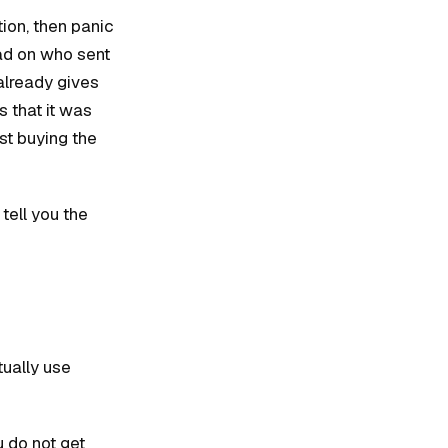
tion, then panic
ad on who sent
already gives
 that it was
ust buying the
 tell you the
tually use
u do not get