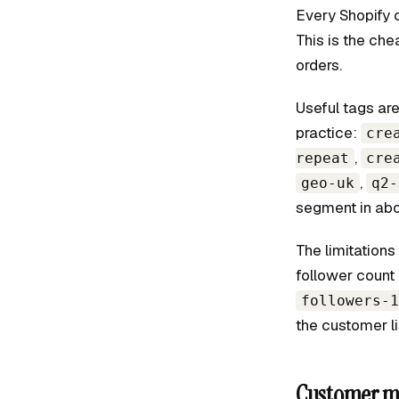
Every Shopify 
This is the ch
orders.
Useful tags are
practice:
cre
,
repeat
cre
,
geo-uk
q2-
segment in abo
The limitations
follower count 
followers-1
the customer li
Customer me