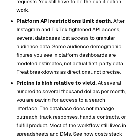
requests. You still have to do the qualification
work.
Platform API restrictions limit depth.
After
Instagram and TikTok tightened API access,
several databases lost access to granular
audience data. Some audience demographic
figures you see in platform dashboards are
modeled estimates, not actual first-party data.
Treat breakdowns as directional, not precise.
Pricing is high relative to yield.
At several
hundred to several thousand dollars per month,
you are paying for access to a search
interface. The database does not manage
outreach, track responses, handle contracts, or
fulfill product. Most of the workflow still lives in
spreadsheets and DMs. See how costs stack