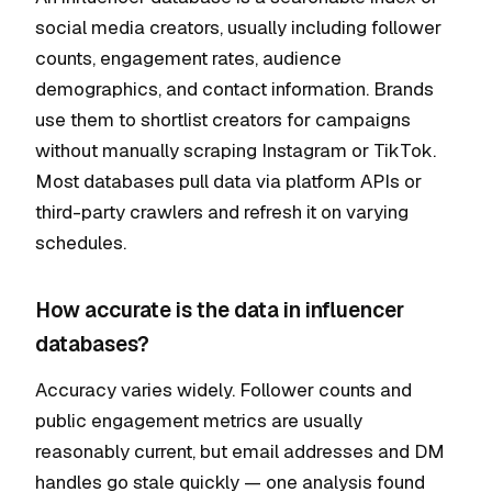
social media creators, usually including follower
counts, engagement rates, audience
demographics, and contact information. Brands
use them to shortlist creators for campaigns
without manually scraping Instagram or TikTok.
Most databases pull data via platform APIs or
third-party crawlers and refresh it on varying
schedules.
How accurate is the data in influencer
databases?
Accuracy varies widely. Follower counts and
public engagement metrics are usually
reasonably current, but email addresses and DM
handles go stale quickly — one analysis found