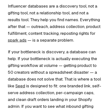
Influencer databases are a discovery tool, not a
gifting tool, not a relationship tool, and not a
results tool. They help you find names. Everything
after that — outreach, address collection, product
fulfillment, content tracking, reposting rights for
spark ads
— is a separate problem.
If your bottleneck is discovery, a database can
help. If your bottleneck is actually executing the
gifting workflow at volume — getting product to
50 creators without a spreadsheet disaster — a
database does not solve that. That is where a tool
like
Seed
is designed to fit: one branded link, self-
serve address collection, per-campaign caps,
and clean draft orders landing in your Shopify
admin. If you want to see what inbound gifting