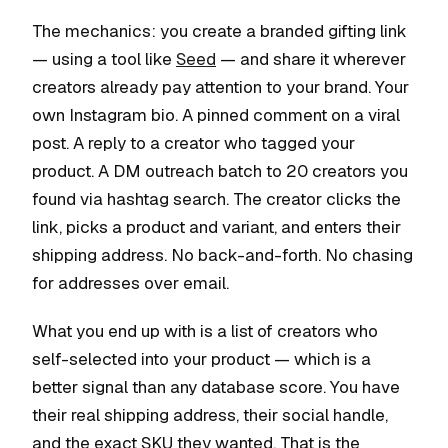
The mechanics: you create a branded gifting link
— using a tool like
Seed
— and share it wherever
creators already pay attention to your brand. Your
own Instagram bio. A pinned comment on a viral
post. A reply to a creator who tagged your
product. A DM outreach batch to 20 creators you
found via hashtag search. The creator clicks the
link, picks a product and variant, and enters their
shipping address. No back-and-forth. No chasing
for addresses over email.
What you end up with is a list of creators who
self-selected into your product — which is a
better signal than any database score. You have
their real shipping address, their social handle,
and the exact SKU they wanted. That is the