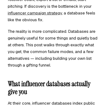
pitching. If discovery is the bottleneck in your
influencer campaign strategy
, a database feels
like the obvious fix.
The reality is more complicated. Databases are
genuinely useful for some things and quietly bad
at others. This post walks through exactly what
you get, the common failure modes, and a few
alternatives — including building your own list
through a gifting funnel.
What influencer databases actually
give you
At their core, influencer databases index public