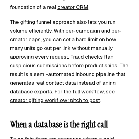
foundation of a real
creator CRM
.
The gifting funnel approach also lets you run
volume efficiently. With per-campaign and per-
creator caps, you can set a hard limit on how
many units go out per link without manually
approving every request. Fraud checks flag
suspicious submissions before product ships. The
result is a semi-automated inbound pipeline that
generates real contact data instead of aging
database exports. For the full workflow, see
creator gifting workflow: pitch to post
.
When a database is the right call