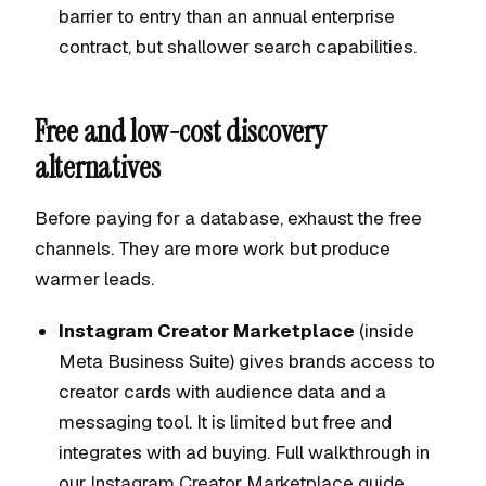
barrier to entry than an annual enterprise
contract, but shallower search capabilities.
Free and low-cost discovery
alternatives
Before paying for a database, exhaust the free
channels. They are more work but produce
warmer leads.
Instagram Creator Marketplace
(inside
Meta Business Suite) gives brands access to
creator cards with audience data and a
messaging tool. It is limited but free and
integrates with ad buying. Full walkthrough in
our
Instagram Creator Marketplace guide
.