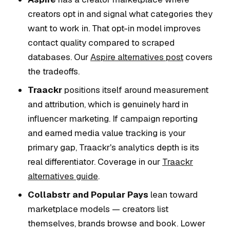
creators opt in and signal what categories they
want to work in. That opt-in model improves
contact quality compared to scraped
databases. Our
Aspire alternatives post
covers
the tradeoffs.
Traackr
positions itself around measurement
and attribution, which is genuinely hard in
influencer marketing. If campaign reporting
and earned media value tracking is your
primary gap, Traackr's analytics depth is its
real differentiator. Coverage in our
Traackr
alternatives guide
.
Collabstr and Popular Pays
lean toward
marketplace models — creators list
themselves, brands browse and book. Lower