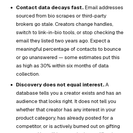
Contact data decays fast.
Email addresses
sourced from bio scrapes or third-party
brokers go stale. Creators change handles,
switch to link-in-bio tools, or stop checking the
email they listed two years ago. Expect a
meaningful percentage of contacts to bounce
or go unanswered — some estimates put this
as high as 30% within six months of data
collection.
Discovery does not equal interest.
A
database tells you a creator exists and has an
audience that looks right. It does not tell you
whether that creator has any interest in your
product category, has already posted for a
competitor, or is actively burned out on gifting