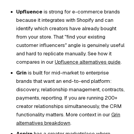
Upfluence
is strong for e-commerce brands
because it integrates with Shopify and can
identify which creators have already bought
from your store. That "find your existing
customer influencers" angle is genuinely useful
and hard to replicate manually. See how it
compares in our
Upfluence alternatives guide
.
Grin
is built for mid-market to enterprise
brands that want an end-to-end platform:
discovery, relationship management, contracts,
payments, reporting. If you are running 200+
creator relationships simultaneously, the CRM
functionality matters. More context in our
Grin
alternatives breakdown
.
Aspire
has a creator marketplace where