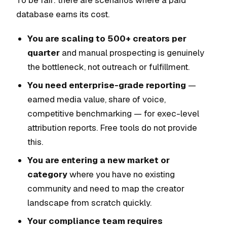
To be fair: there are scenarios where a paid
database earns its cost.
You are scaling to 500+ creators per
quarter
and manual prospecting is genuinely
the bottleneck, not outreach or fulfillment.
You need enterprise-grade reporting
—
earned media value, share of voice,
competitive benchmarking — for exec-level
attribution reports. Free tools do not provide
this.
You are entering a new market or
category
where you have no existing
community and need to map the creator
landscape from scratch quickly.
Your compliance team requires