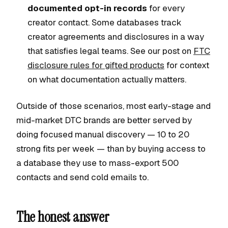
documented opt-in records
for every
creator contact. Some databases track
creator agreements and disclosures in a way
that satisfies legal teams. See our post on
FTC
disclosure rules for gifted products
for context
on what documentation actually matters.
Outside of those scenarios, most early-stage and
mid-market DTC brands are better served by
doing focused manual discovery — 10 to 20
strong fits per week — than by buying access to
a database they use to mass-export 500
contacts and send cold emails to.
The honest answer