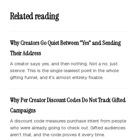
Related reading
Why Creators Go Quiet Between "Yes" and Sending
Their Address
A creator says yes, and then nothing. Not a no, just
silence. This is the single leakiest point in the whole
gifting funnel, and it's almost entirely fixable.
Why Per Creator Discount Codes Do Not Track Gifted
Campaigns
A discount code measures purchase intent from people
who were already going to check out. Gifted audiences
aren't that, and the code proves it every time.