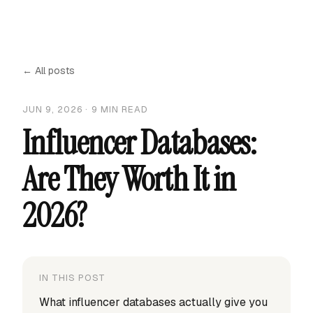
← All posts
JUN 9, 2026
·
9
MIN READ
Influencer Databases:
Are They Worth It in
2026?
IN THIS POST
What influencer databases actually give you