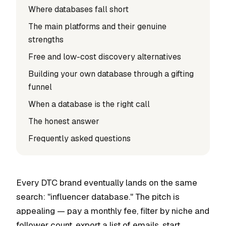
Where databases fall short
The main platforms and their genuine
strengths
Free and low-cost discovery alternatives
Building your own database through a gifting
funnel
When a database is the right call
The honest answer
Frequently asked questions
Every DTC brand eventually lands on the same
search: "influencer database." The pitch is
appealing — pay a monthly fee, filter by niche and
follower count, export a list of emails, start