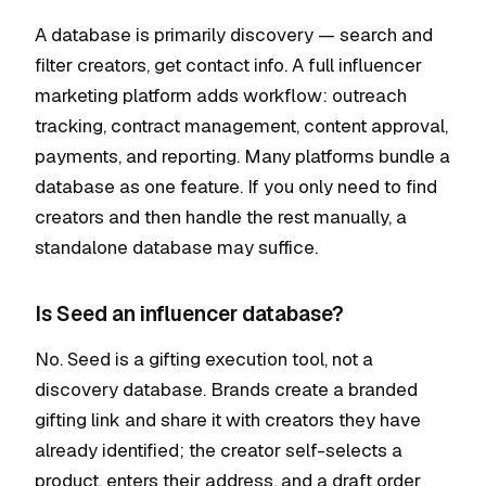
A database is primarily discovery — search and
filter creators, get contact info. A full influencer
marketing platform adds workflow: outreach
tracking, contract management, content approval,
payments, and reporting. Many platforms bundle a
database as one feature. If you only need to find
creators and then handle the rest manually, a
standalone database may suffice.
Is Seed an influencer database?
No. Seed is a gifting execution tool, not a
discovery database. Brands create a branded
gifting link and share it with creators they have
already identified; the creator self-selects a
product, enters their address, and a draft order