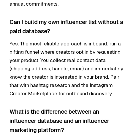
annual commitments.
Can I build my own influencer list without a
paid database?
Yes. The most reliable approach is inbound: run a
gifting funnel where creators opt in by requesting
your product. You collect real contact data
(shipping address, handle, email) and immediately
know the creator is interested in your brand. Pair
that with hashtag research and the Instagram
Creator Marketplace for outbound discovery.
What is the difference between an
influencer database and an influencer
marketing platform?