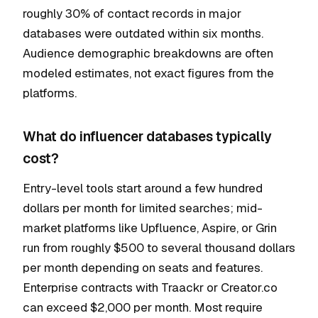
roughly 30% of contact records in major
databases were outdated within six months.
Audience demographic breakdowns are often
modeled estimates, not exact figures from the
platforms.
What do influencer databases typically
cost?
Entry-level tools start around a few hundred
dollars per month for limited searches; mid-
market platforms like Upfluence, Aspire, or Grin
run from roughly $500 to several thousand dollars
per month depending on seats and features.
Enterprise contracts with Traackr or Creator.co
can exceed $2,000 per month. Most require