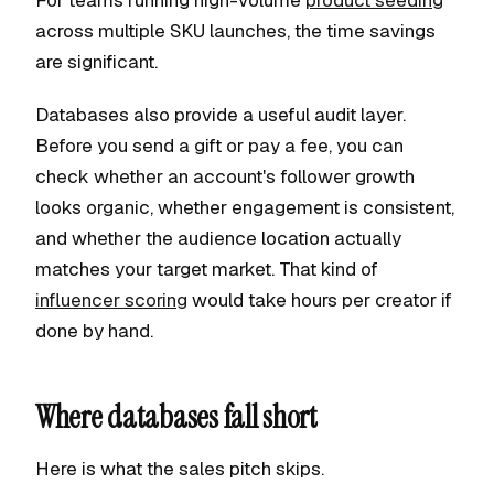
For teams running high-volume
product seeding
across multiple SKU launches, the time savings
are significant.
Databases also provide a useful audit layer.
Before you send a gift or pay a fee, you can
check whether an account's follower growth
looks organic, whether engagement is consistent,
and whether the audience location actually
matches your target market. That kind of
influencer scoring
would take hours per creator if
done by hand.
Where databases fall short
Here is what the sales pitch skips.