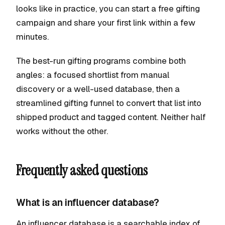
looks like in practice, you can start a free gifting
campaign and share your first link within a few
minutes.
The best-run gifting programs combine both
angles: a focused shortlist from manual
discovery or a well-used database, then a
streamlined gifting funnel to convert that list into
shipped product and tagged content. Neither half
works without the other.
Frequently asked questions
What is an influencer database?
An influencer database is a searchable index of