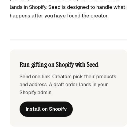
lands in Shopify. Seed is designed to handle what
happens after you have found the creator.
Run gifting on Shopify with Seed
Send one link. Creators pick their products
and address. A draft order lands in your
Shopify admin.
Install on Shopify