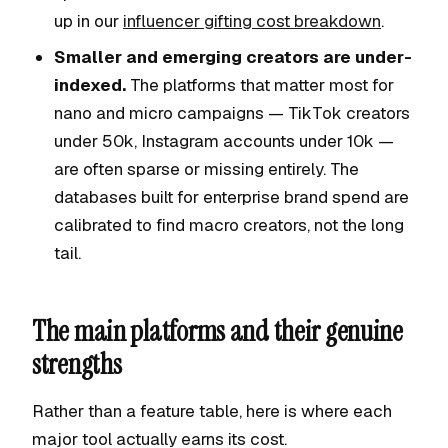
up in our
influencer gifting cost breakdown
.
Smaller and emerging creators are under-
indexed.
The platforms that matter most for
nano and micro campaigns — TikTok creators
under 50k, Instagram accounts under 10k —
are often sparse or missing entirely. The
databases built for enterprise brand spend are
calibrated to find macro creators, not the long
tail.
The main platforms and their genuine
strengths
Rather than a feature table, here is where each
major tool actually earns its cost.