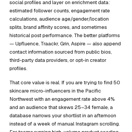
social profiles and layer on enrichment data:
estimated follower counts, engagement rate
calculations, audience age/gender/location
splits, brand affinity scores, and sometimes
historical post performance. The better platforms
— Upfluence, Traackr, Grin, Aspire — also append
contact information sourced from public bios,
third-party data providers, or opt-in creator
profiles.
That core value is real. If you are trying to find 50
skincare micro-influencers in the Pacific
Northwest with an engagement rate above 4%
and an audience that skews 25–34 female, a
database narrows your shortlist in an afternoon
instead of a week of manual Instagram scrolling.