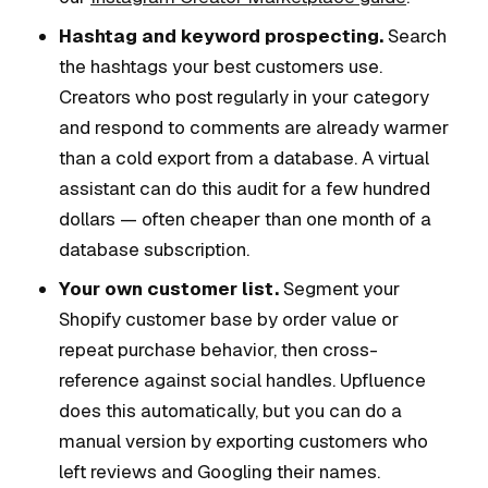
Hashtag and keyword prospecting.
Search
the hashtags your best customers use.
Creators who post regularly in your category
and respond to comments are already warmer
than a cold export from a database. A virtual
assistant can do this audit for a few hundred
dollars — often cheaper than one month of a
database subscription.
Your own customer list.
Segment your
Shopify customer base by order value or
repeat purchase behavior, then cross-
reference against social handles. Upfluence
does this automatically, but you can do a
manual version by exporting customers who
left reviews and Googling their names.