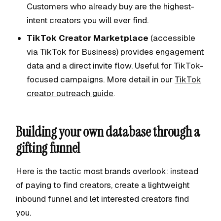
Customers who already buy are the highest-
intent creators you will ever find.
TikTok Creator Marketplace
(accessible
via TikTok for Business) provides engagement
data and a direct invite flow. Useful for TikTok-
focused campaigns. More detail in our
TikTok
creator outreach guide
.
Building your own database through a
gifting funnel
Here is the tactic most brands overlook: instead
of paying to find creators, create a lightweight
inbound funnel and let interested creators find
you.