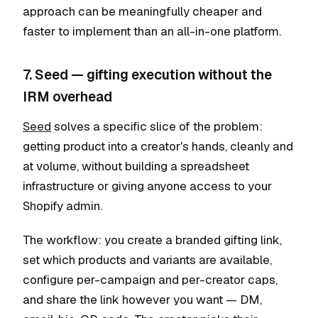
approach can be meaningfully cheaper and
faster to implement than an all-in-one platform.
7. Seed — gifting execution without the
IRM overhead
Seed
solves a specific slice of the problem:
getting product into a creator's hands, cleanly and
at volume, without building a spreadsheet
infrastructure or giving anyone access to your
Shopify admin.
The workflow: you create a branded gifting link,
set which products and variants are available,
configure per-campaign and per-creator caps,
and share the link however you want — DM,