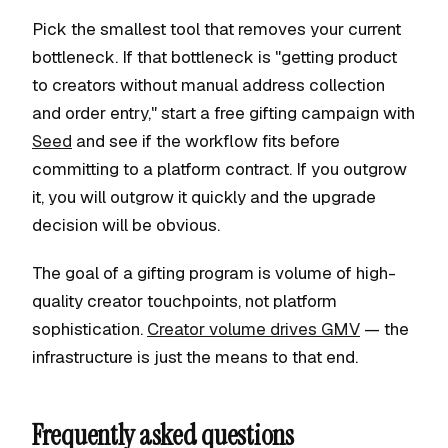
Pick the smallest tool that removes your current
bottleneck. If that bottleneck is "getting product
to creators without manual address collection
and order entry," start a free gifting campaign with
Seed
and see if the workflow fits before
committing to a platform contract. If you outgrow
it, you will outgrow it quickly and the upgrade
decision will be obvious.
The goal of a gifting program is volume of high-
quality creator touchpoints, not platform
sophistication.
Creator volume drives GMV
— the
infrastructure is just the means to that end.
Frequently asked questions