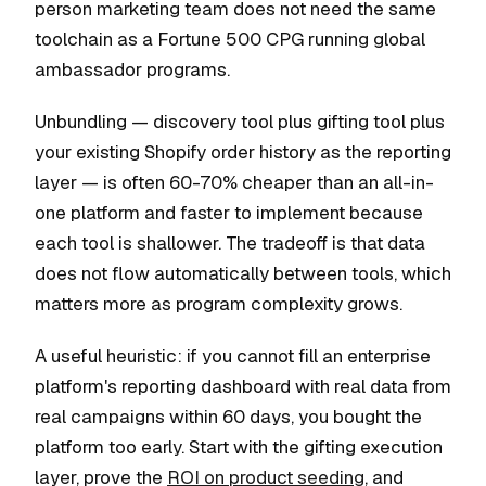
person marketing team does not need the same
toolchain as a Fortune 500 CPG running global
ambassador programs.
Unbundling — discovery tool plus gifting tool plus
your existing Shopify order history as the reporting
layer — is often 60-70% cheaper than an all-in-
one platform and faster to implement because
each tool is shallower. The tradeoff is that data
does not flow automatically between tools, which
matters more as program complexity grows.
A useful heuristic: if you cannot fill an enterprise
platform's reporting dashboard with real data from
real campaigns within 60 days, you bought the
platform too early. Start with the gifting execution
layer, prove the
ROI on product seeding
, and