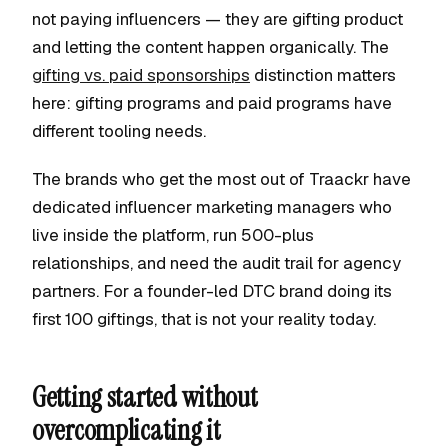
not paying influencers — they are gifting product
and letting the content happen organically. The
gifting vs. paid sponsorships
distinction matters
here: gifting programs and paid programs have
different tooling needs.
The brands who get the most out of Traackr have
dedicated influencer marketing managers who
live inside the platform, run 500-plus
relationships, and need the audit trail for agency
partners. For a founder-led DTC brand doing its
first 100 giftings, that is not your reality today.
Getting started without
overcomplicating it