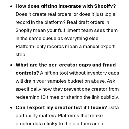
How does gifting integrate with Shopify?
Does it create real orders, or does it just log a
record in the platform? Real draft orders in
Shopify mean your fulfillment team sees them
in the same queue as everything else.
Platform-only records mean a manual export
step.
What are the per-creator caps and fraud
controls?
A gifting tool without inventory caps
will drain your samples budget on abuse. Ask
specifically how they prevent one creator from
redeeming 10 times or sharing the link publicly.
Can I export my creator list if I leave?
Data
portability matters. Platforms that make
creator data sticky to the platform are a