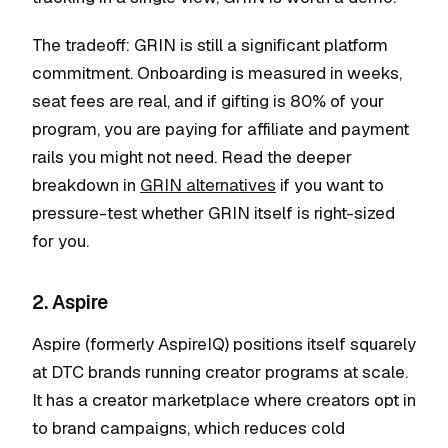
The tradeoff: GRIN is still a significant platform
commitment. Onboarding is measured in weeks,
seat fees are real, and if gifting is 80% of your
program, you are paying for affiliate and payment
rails you might not need. Read the deeper
breakdown in
GRIN alternatives
if you want to
pressure-test whether GRIN itself is right-sized
for you.
2. Aspire
Aspire (formerly AspireIQ) positions itself squarely
at DTC brands running creator programs at scale.
It has a creator marketplace where creators opt in
to brand campaigns, which reduces cold