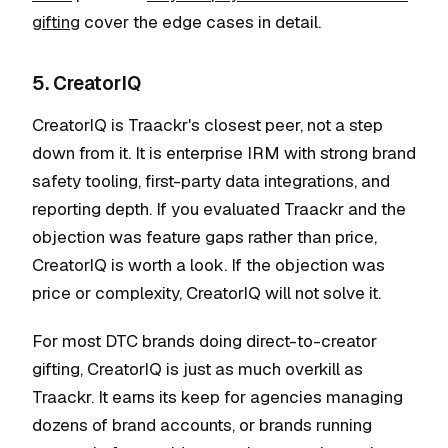
gifting
cover the edge cases in detail.
5. CreatorIQ
CreatorIQ is Traackr's closest peer, not a step
down from it. It is enterprise IRM with strong brand
safety tooling, first-party data integrations, and
reporting depth. If you evaluated Traackr and the
objection was feature gaps rather than price,
CreatorIQ is worth a look. If the objection was
price or complexity, CreatorIQ will not solve it.
For most DTC brands doing direct-to-creator
gifting, CreatorIQ is just as much overkill as
Traackr. It earns its keep for agencies managing
dozens of brand accounts, or brands running