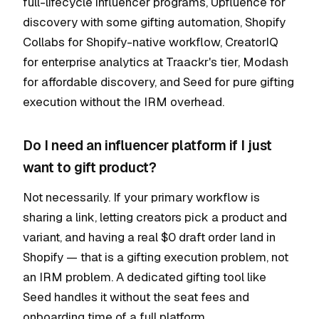
full-lifecycle influencer programs, Upfluence for
discovery with some gifting automation, Shopify
Collabs for Shopify-native workflow, CreatorIQ
for enterprise analytics at Traackr's tier, Modash
for affordable discovery, and Seed for pure gifting
execution without the IRM overhead.
Do I need an influencer platform if I just
want to gift product?
Not necessarily. If your primary workflow is
sharing a link, letting creators pick a product and
variant, and having a real $0 draft order land in
Shopify — that is a gifting execution problem, not
an IRM problem. A dedicated gifting tool like
Seed handles it without the seat fees and
onboarding time of a full platform.