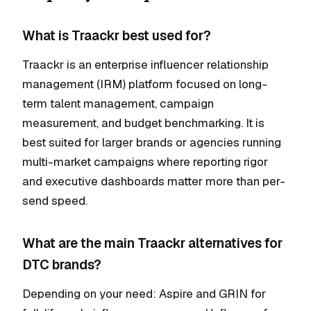
What is Traackr best used for?
Traackr is an enterprise influencer relationship
management (IRM) platform focused on long-
term talent management, campaign
measurement, and budget benchmarking. It is
best suited for larger brands or agencies running
multi-market campaigns where reporting rigor
and executive dashboards matter more than per-
send speed.
What are the main Traackr alternatives for
DTC brands?
Depending on your need: Aspire and GRIN for