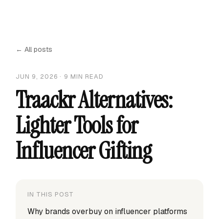
← All posts
JUN 9, 2026
·
9
MIN READ
Traackr Alternatives:
Lighter Tools for
Influencer Gifting
IN THIS POST
Why brands overbuy on influencer platforms