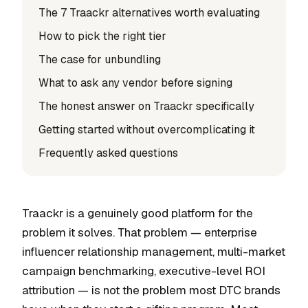
The 7 Traackr alternatives worth evaluating
How to pick the right tier
The case for unbundling
What to ask any vendor before signing
The honest answer on Traackr specifically
Getting started without overcomplicating it
Frequently asked questions
Traackr is a genuinely good platform for the
problem it solves. That problem — enterprise
influencer relationship management, multi-market
campaign benchmarking, executive-level ROI
attribution — is not the problem most DTC brands