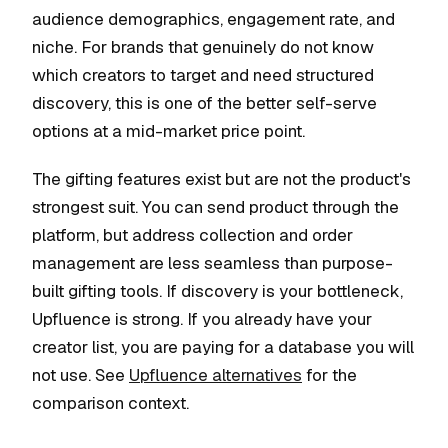
audience demographics, engagement rate, and
niche. For brands that genuinely do not know
which creators to target and need structured
discovery, this is one of the better self-serve
options at a mid-market price point.
The gifting features exist but are not the product's
strongest suit. You can send product through the
platform, but address collection and order
management are less seamless than purpose-
built gifting tools. If discovery is your bottleneck,
Upfluence is strong. If you already have your
creator list, you are paying for a database you will
not use. See
Upfluence alternatives
for the
comparison context.