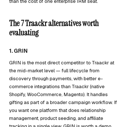
than the cost of one enterprise IRM seat.
The 7 Traackr alternatives worth
evaluating
1. GRIN
GRIN is the most direct competitor to Traackr at
the mid-market level — full lifecycle from
discovery through payments, with better e-
commerce integrations than Traackr (native
Shopify, WooCommerce, Magento). It handles
gifting as part of a broader campaign workflow. If
you want one platform that does relationship
management, product seeding, and affiliate
tracking in a single view, GRIN is worth a demo.