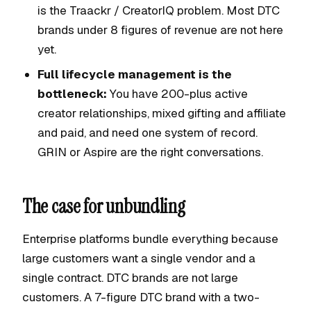
is the Traackr / CreatorIQ problem. Most DTC
brands under 8 figures of revenue are not here
yet.
Full lifecycle management is the
bottleneck:
You have 200-plus active
creator relationships, mixed gifting and affiliate
and paid, and need one system of record.
GRIN or Aspire are the right conversations.
The case for unbundling
Enterprise platforms bundle everything because
large customers want a single vendor and a
single contract. DTC brands are not large
customers. A 7-figure DTC brand with a two-