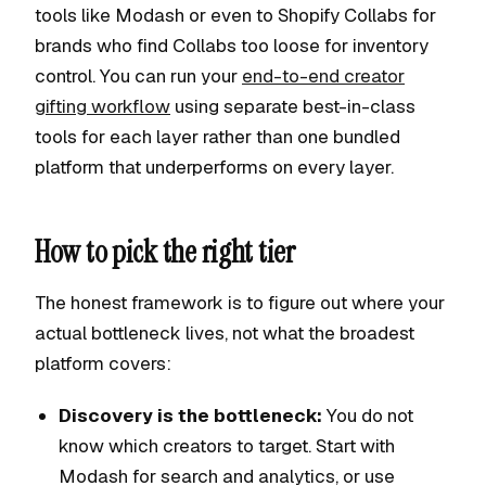
tools like Modash or even to Shopify Collabs for
brands who find Collabs too loose for inventory
control. You can run your
end-to-end creator
gifting workflow
using separate best-in-class
tools for each layer rather than one bundled
platform that underperforms on every layer.
How to pick the right tier
The honest framework is to figure out where your
actual bottleneck lives, not what the broadest
platform covers:
Discovery is the bottleneck:
You do not
know which creators to target. Start with
Modash for search and analytics, or use