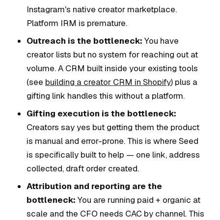
Instagram's native creator marketplace.
Platform IRM is premature.
Outreach is the bottleneck:
You have
creator lists but no system for reaching out at
volume. A CRM built inside your existing tools
(see
building a creator CRM in Shopify
) plus a
gifting link handles this without a platform.
Gifting execution is the bottleneck:
Creators say yes but getting them the product
is manual and error-prone. This is where Seed
is specifically built to help — one link, address
collected, draft order created.
Attribution and reporting are the
bottleneck:
You are running paid + organic at
scale and the CFO needs CAC by channel. This