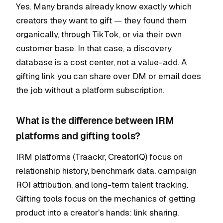
Yes. Many brands already know exactly which
creators they want to gift — they found them
organically, through TikTok, or via their own
customer base. In that case, a discovery
database is a cost center, not a value-add. A
gifting link you can share over DM or email does
the job without a platform subscription.
What is the difference between IRM
platforms and gifting tools?
IRM platforms (Traackr, CreatorIQ) focus on
relationship history, benchmark data, campaign
ROI attribution, and long-term talent tracking.
Gifting tools focus on the mechanics of getting
product into a creator's hands: link sharing,