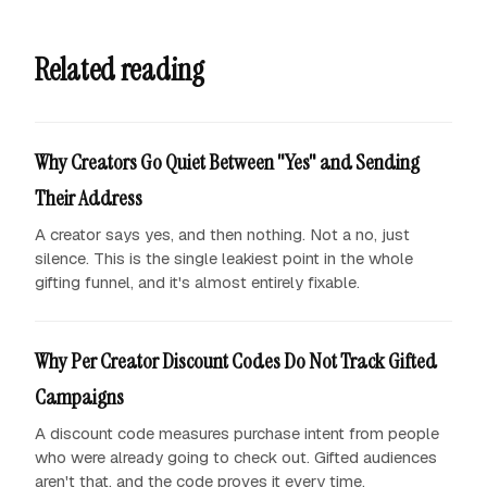
Related reading
Why Creators Go Quiet Between "Yes" and Sending
Their Address
A creator says yes, and then nothing. Not a no, just
silence. This is the single leakiest point in the whole
gifting funnel, and it's almost entirely fixable.
Why Per Creator Discount Codes Do Not Track Gifted
Campaigns
A discount code measures purchase intent from people
who were already going to check out. Gifted audiences
aren't that, and the code proves it every time.