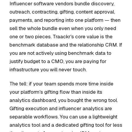
Influencer software vendors bundle discovery,
outreach, contracting, gifting, content approval,
payments, and reporting into one platform — then
sell the whole bundle even when you only need
one or two pieces. Traackr's core value is the
benchmark database and the relationship CRM. If
you are not actively using benchmark data to
justify budget to a CMO, you are paying for
infrastructure you will never touch.
The tell: if your team spends more time inside
your platform's gifting flow than inside its
analytics dashboard, you bought the wrong tool.
Gifting execution and influencer analytics are
separable workflows. You can use a lightweight
analytics tool and a dedicated gifting tool for less