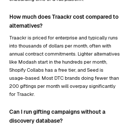
How much does Traackr cost compared to
alternatives?
Traackr is priced for enterprise and typically runs
into thousands of dollars per month, often with
annual contract commitments. Lighter alternatives
like Modash start in the hundreds per month,
Shopify Collabs has a free tier, and Seed is
usage-based. Most DTC brands doing fewer than
200 giftings per month will overpay significantly
for Traackr.
Can I run gifting campaigns without a
discovery database?