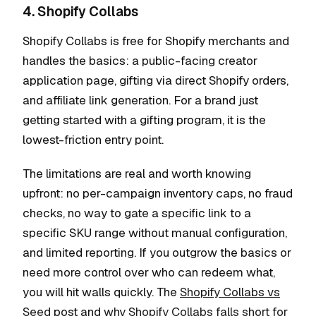
4. Shopify Collabs
Shopify Collabs is free for Shopify merchants and
handles the basics: a public-facing creator
application page, gifting via direct Shopify orders,
and affiliate link generation. For a brand just
getting started with a gifting program, it is the
lowest-friction entry point.
The limitations are real and worth knowing
upfront: no per-campaign inventory caps, no fraud
checks, no way to gate a specific link to a
specific SKU range without manual configuration,
and limited reporting. If you outgrow the basics or
need more control over who can redeem what,
you will hit walls quickly. The
Shopify Collabs vs
Seed
post and
why Shopify Collabs falls short for