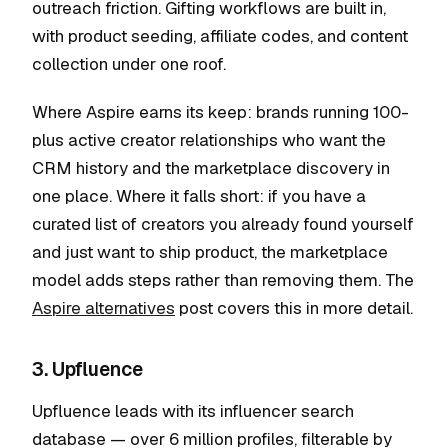
outreach friction. Gifting workflows are built in,
with product seeding, affiliate codes, and content
collection under one roof.
Where Aspire earns its keep: brands running 100-
plus active creator relationships who want the
CRM history and the marketplace discovery in
one place. Where it falls short: if you have a
curated list of creators you already found yourself
and just want to ship product, the marketplace
model adds steps rather than removing them. The
Aspire alternatives
post covers this in more detail.
3. Upfluence
Upfluence leads with its influencer search
database — over 6 million profiles, filterable by