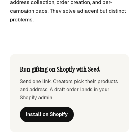
address collection, order creation, and per-
campaign caps. They solve adjacent but distinct
problems.
Run gifting on Shopify with Seed
Send one link. Creators pick their products
and address. A draft order lands in your
Shopify admin.
Install on Shopify