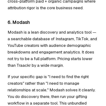
cross-platform paid + organic campaigns where
attribution rigor is the core business need.
6. Modash
Modash is a lean discovery and analytics tool —
a searchable database of Instagram, TikTok, and
YouTube creators with audience demographic
breakdowns and engagement analytics. It does
not try to be a full platform. Pricing starts lower
than Traackr by a wide margin.
If your specific gap is "I need to find the right
creators" rather than "I need to manage
relationships at scale," Modash solves it cleanly.
You do discovery there, then run your gifting
workflow in a separate tool. This unbundled