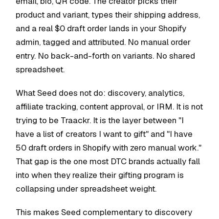
email, bio, QR code. The creator picks their
product and variant, types their shipping address,
and a real $0 draft order lands in your Shopify
admin, tagged and attributed. No manual order
entry. No back-and-forth on variants. No shared
spreadsheet.
What Seed does not do: discovery, analytics,
affiliate tracking, content approval, or IRM. It is not
trying to be Traackr. It is the layer between "I
have a list of creators I want to gift" and "I have
50 draft orders in Shopify with zero manual work."
That gap is the one most DTC brands actually fall
into when they realize their gifting program is
collapsing under spreadsheet weight.
This makes Seed complementary to discovery