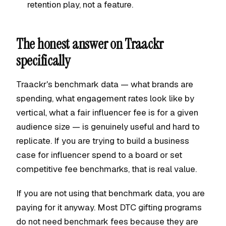
retention play, not a feature.
The honest answer on Traackr
specifically
Traackr's benchmark data — what brands are
spending, what engagement rates look like by
vertical, what a fair influencer fee is for a given
audience size — is genuinely useful and hard to
replicate. If you are trying to build a business
case for influencer spend to a board or set
competitive fee benchmarks, that is real value.
If you are not using that benchmark data, you are
paying for it anyway. Most DTC gifting programs
do not need benchmark fees because they are