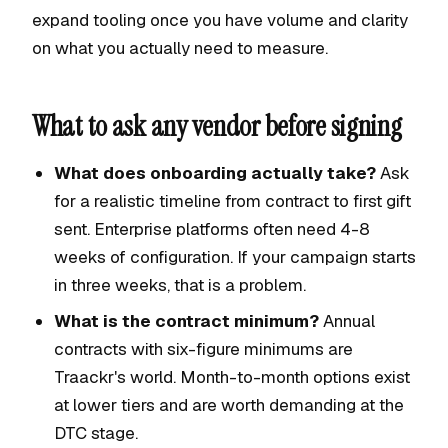
expand tooling once you have volume and clarity
on what you actually need to measure.
What to ask any vendor before signing
What does onboarding actually take?
Ask
for a realistic timeline from contract to first gift
sent. Enterprise platforms often need 4-8
weeks of configuration. If your campaign starts
in three weeks, that is a problem.
What is the contract minimum?
Annual
contracts with six-figure minimums are
Traackr's world. Month-to-month options exist
at lower tiers and are worth demanding at the
DTC stage.