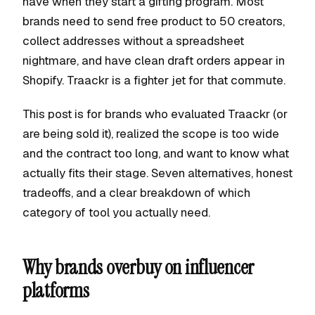
have when they start a gifting program. Most
brands need to send free product to 50 creators,
collect addresses without a spreadsheet
nightmare, and have clean draft orders appear in
Shopify. Traackr is a fighter jet for that commute.
This post is for brands who evaluated Traackr (or
are being sold it), realized the scope is too wide
and the contract too long, and want to know what
actually fits their stage. Seven alternatives, honest
tradeoffs, and a clear breakdown of which
category of tool you actually need.
Why brands overbuy on influencer
platforms