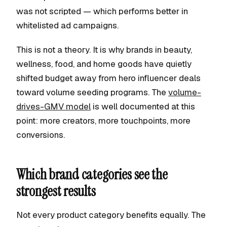
was not scripted — which performs better in
whitelisted ad campaigns.
This is not a theory. It is why brands in beauty,
wellness, food, and home goods have quietly
shifted budget away from hero influencer deals
toward volume seeding programs. The
volume-
drives-GMV model
is well documented at this
point: more creators, more touchpoints, more
conversions.
Which brand categories see the
strongest results
Not every product category benefits equally. The