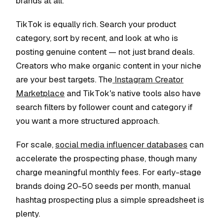
brands at all.
TikTok is equally rich. Search your product
category, sort by recent, and look at who is
posting genuine content — not just brand deals.
Creators who make organic content in your niche
are your best targets. The
Instagram Creator
Marketplace
and TikTok's native tools also have
search filters by follower count and category if
you want a more structured approach.
For scale,
social media influencer databases
can
accelerate the prospecting phase, though many
charge meaningful monthly fees. For early-stage
brands doing 20-50 seeds per month, manual
hashtag prospecting plus a simple spreadsheet is
plenty.