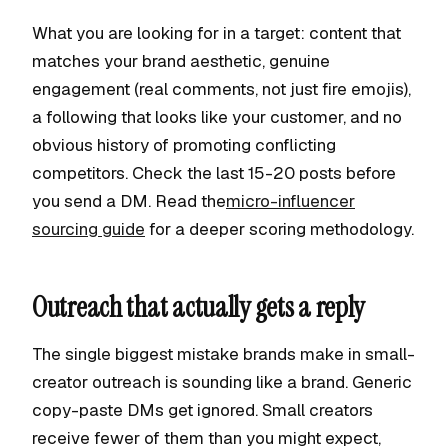
What you are looking for in a target: content that
matches your brand aesthetic, genuine
engagement (real comments, not just fire emojis),
a following that looks like your customer, and no
obvious history of promoting conflicting
competitors. Check the last 15-20 posts before
you send a DM. Read the
micro-influencer
sourcing guide
for a deeper scoring methodology.
Outreach that actually gets a reply
The single biggest mistake brands make in small-
creator outreach is sounding like a brand. Generic
copy-paste DMs get ignored. Small creators
receive fewer of them than you might expect,