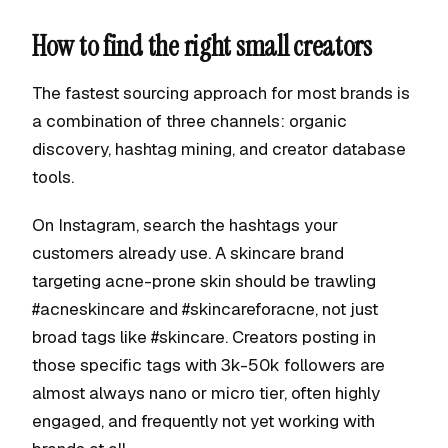
How to find the right small creators
The fastest sourcing approach for most brands is
a combination of three channels: organic
discovery, hashtag mining, and creator database
tools.
On Instagram, search the hashtags your
customers already use. A skincare brand
targeting acne-prone skin should be trawling
#acneskincare and #skincareforacne, not just
broad tags like #skincare. Creators posting in
those specific tags with 3k-50k followers are
almost always nano or micro tier, often highly
engaged, and frequently not yet working with