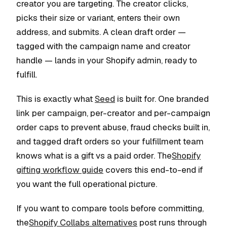
creator you are targeting. The creator clicks,
picks their size or variant, enters their own
address, and submits. A clean draft order —
tagged with the campaign name and creator
handle — lands in your Shopify admin, ready to
fulfill.
This is exactly what
Seed
is built for. One branded
link per campaign, per-creator and per-campaign
order caps to prevent abuse, fraud checks built in,
and tagged draft orders so your fulfillment team
knows what is a gift vs a paid order. The
Shopify
gifting workflow guide
covers this end-to-end if
you want the full operational picture.
If you want to compare tools before committing,
the
Shopify Collabs alternatives
post runs through