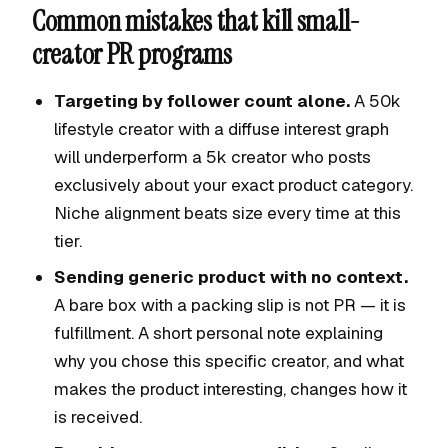
Common mistakes that kill small-
creator PR programs
Targeting by follower count alone.
A 50k
lifestyle creator with a diffuse interest graph
will underperform a 5k creator who posts
exclusively about your exact product category.
Niche alignment beats size every time at this
tier.
Sending generic product with no context.
A bare box with a packing slip is not PR — it is
fulfillment. A short personal note explaining
why you chose this specific creator, and what
makes the product interesting, changes how it
is received.