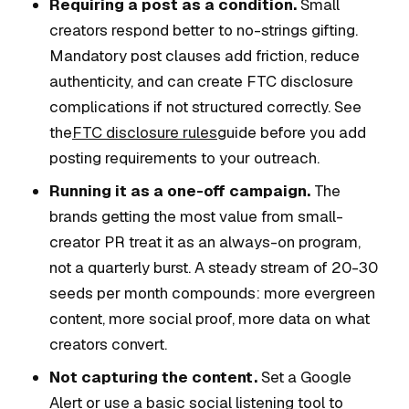
Requiring a post as a condition.
Small
creators respond better to no-strings gifting.
Mandatory post clauses add friction, reduce
authenticity, and can create FTC disclosure
complications if not structured correctly. See
the
FTC disclosure rules
guide before you add
posting requirements to your outreach.
Running it as a one-off campaign.
The
brands getting the most value from small-
creator PR treat it as an always-on program,
not a quarterly burst. A steady stream of 20-30
seeds per month compounds: more evergreen
content, more social proof, more data on what
creators convert.
Not capturing the content.
Set a Google
Alert or use a basic social listening tool to