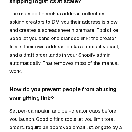
shipping logistics at scale?
The main bottleneck is address collection —
asking creators to DM you their address is slow
and creates a spreadsheet nightmare. Tools like
Seed let you send one branded link; the creator
fills in their own address, picks a product variant,
and a draft order lands in your Shopify admin
automatically. That removes most of the manual
work.
How do you prevent people from abusing
your gifting link?
Set per-campaign and per-creator caps before
you launch. Good gifting tools let you limit total
orders, require an approved email list, or gate by a