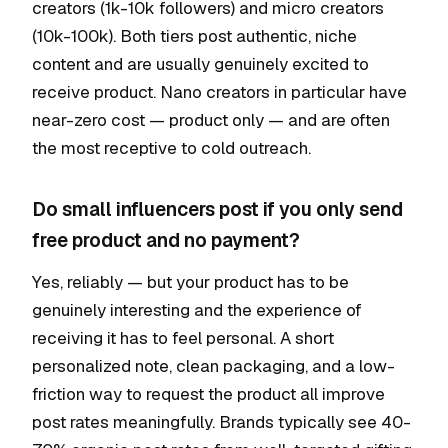
creators (1k-10k followers) and micro creators
(10k-100k). Both tiers post authentic, niche
content and are usually genuinely excited to
receive product. Nano creators in particular have
near-zero cost — product only — and are often
the most receptive to cold outreach.
Do small influencers post if you only send
free product and no payment?
Yes, reliably — but your product has to be
genuinely interesting and the experience of
receiving it has to feel personal. A short
personalized note, clean packaging, and a low-
friction way to request the product all improve
post rates meaningfully. Brands typically see 40-