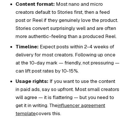
Content format:
Most nano and micro
creators default to Stories first, then a feed
post or Reel if they genuinely love the product.
Stories convert surprisingly well and are often
more authentic-feeling than a produced Reel.
Timeline:
Expect posts within 2-4 weeks of
delivery for most creators. Following up once
at the 10-day mark — friendly, not pressuring —
can lift post rates by 10-15%.
Usage rights:
If you want to use the content
in paid ads, say so upfront. Most small creators
will agree — it is flattering — but you need to
get it in writing. The
influencer agreement
template
covers this.