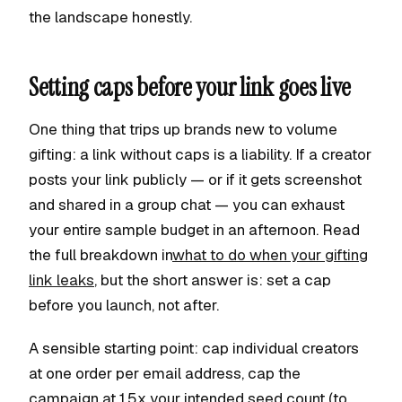
the landscape honestly.
Setting caps before your link goes live
One thing that trips up brands new to volume
gifting: a link without caps is a liability. If a creator
posts your link publicly — or if it gets screenshot
and shared in a group chat — you can exhaust
your entire sample budget in an afternoon. Read
the full breakdown in
what to do when your gifting
link leaks
, but the short answer is: set a cap
before you launch, not after.
A sensible starting point: cap individual creators
at one order per email address, cap the
campaign at 1.5x your intended seed count (to