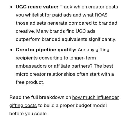
UGC reuse value:
Track which creator posts
you whitelist for paid ads and what ROAS
those ad sets generate compared to branded
creative. Many brands find UGC ads
outperform branded equivalents significantly.
Creator pipeline quality:
Are any gifting
recipients converting to longer-term
ambassadors or affiliate partners? The best
micro creator relationships often start with a
free product.
Read the full breakdown on
how much influencer
gifting costs
to build a proper budget model
before you scale.