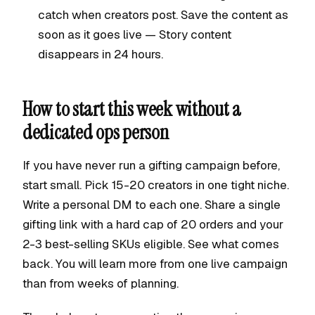
catch when creators post. Save the content as
soon as it goes live — Story content
disappears in 24 hours.
How to start this week without a
dedicated ops person
If you have never run a gifting campaign before,
start small. Pick 15-20 creators in one tight niche.
Write a personal DM to each one. Share a single
gifting link with a hard cap of 20 orders and your
2-3 best-selling SKUs eligible. See what comes
back. You will learn more from one live campaign
than from weeks of planning.