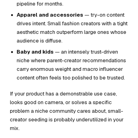
pipeline for months.
Apparel and accessories
— try-on content
drives intent. Small fashion creators with a tight
aesthetic match outperform large ones whose
audience is diffuse.
Baby and kids
— an intensely trust-driven
niche where parent-creator recommendations
carry enormous weight and macro influencer
content often feels too polished to be trusted.
If your product has a demonstrable use case,
looks good on camera, or solves a specific
problem a niche community cares about, small-
creator seeding is probably underutilized in your
mix.