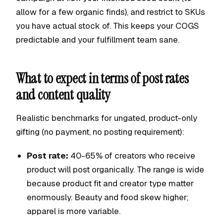
allow for a few organic finds), and restrict to SKUs
you have actual stock of. This keeps your COGS
predictable and your fulfillment team sane.
What to expect in terms of post rates
and content quality
Realistic benchmarks for ungated, product-only
gifting (no payment, no posting requirement):
Post rate:
40-65% of creators who receive
product will post organically. The range is wide
because product fit and creator type matter
enormously. Beauty and food skew higher;
apparel is more variable.