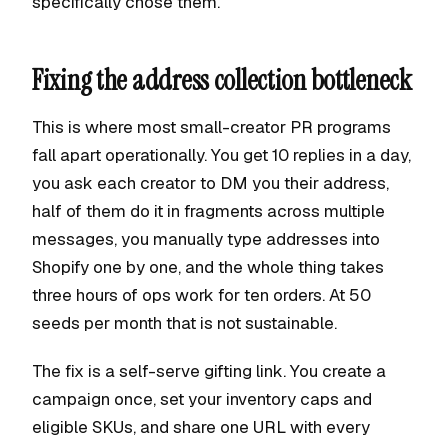
specifically chose them.
Fixing the address collection bottleneck
This is where most small-creator PR programs
fall apart operationally. You get 10 replies in a day,
you ask each creator to DM you their address,
half of them do it in fragments across multiple
messages, you manually type addresses into
Shopify one by one, and the whole thing takes
three hours of ops work for ten orders. At 50
seeds per month that is not sustainable.
The fix is a self-serve gifting link. You create a
campaign once, set your inventory caps and
eligible SKUs, and share one URL with every