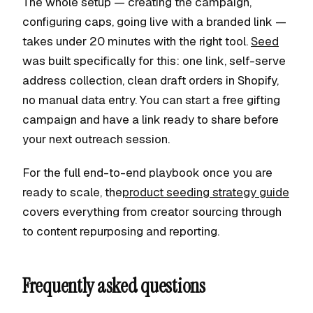
The whole setup — creating the campaign,
configuring caps, going live with a branded link —
takes under 20 minutes with the right tool.
Seed
was built specifically for this: one link, self-serve
address collection, clean draft orders in Shopify,
no manual data entry. You can start a free gifting
campaign and have a link ready to share before
your next outreach session.
For the full end-to-end playbook once you are
ready to scale, the
product seeding strategy guide
covers everything from creator sourcing through
to content repurposing and reporting.
Frequently asked questions