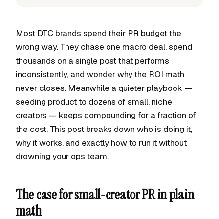
Most DTC brands spend their PR budget the
wrong way. They chase one macro deal, spend
thousands on a single post that performs
inconsistently, and wonder why the ROI math
never closes. Meanwhile a quieter playbook —
seeding product to dozens of small, niche
creators — keeps compounding for a fraction of
the cost. This post breaks down who is doing it,
why it works, and exactly how to run it without
drowning your ops team.
The case for small-creator PR in plain
math