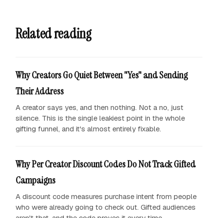
Related reading
Why Creators Go Quiet Between "Yes" and Sending
Their Address
A creator says yes, and then nothing. Not a no, just
silence. This is the single leakiest point in the whole
gifting funnel, and it's almost entirely fixable.
Why Per Creator Discount Codes Do Not Track Gifted
Campaigns
A discount code measures purchase intent from people
who were already going to check out. Gifted audiences
aren't that, and the code proves it every time.