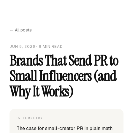
← All posts
JUN 9, 2026
·
9
MIN READ
Brands That Send PR to
Small Influencers (and
Why It Works)
IN THIS POST
The case for small-creator PR in plain math