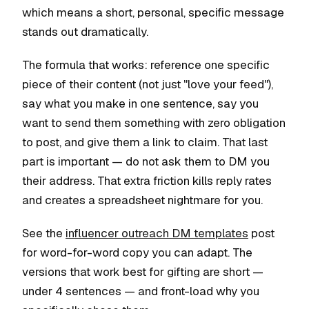
which means a short, personal, specific message
stands out dramatically.
The formula that works: reference one specific
piece of their content (not just "love your feed"),
say what you make in one sentence, say you
want to send them something with zero obligation
to post, and give them a link to claim. That last
part is important — do not ask them to DM you
their address. That extra friction kills reply rates
and creates a spreadsheet nightmare for you.
See the
influencer outreach DM templates
post
for word-for-word copy you can adapt. The
versions that work best for gifting are short —
under 4 sentences — and front-load why you