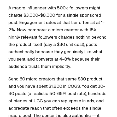
A macro influencer with 500k followers might
charge $3,000-$8,000 for a single sponsored
post. Engagement rates at that tier often sit at 1-
2%. Now compare: a micro creator with 15k
highly relevant followers charges nothing beyond
the product itself (say a $30 unit cost), posts
authentically because they genuinely like what
you sent, and converts at 4-8% because their
audience trusts them implicitly.
Send 60 micro creators that same $30 product
and you have spent $1,800 in COGS. You get 30-
40 posts (a realistic 50-65% post rate), hundreds
of pieces of UGC you can repurpose in ads, and
aggregate reach that often exceeds the single
macro post. The content is also authentic — it