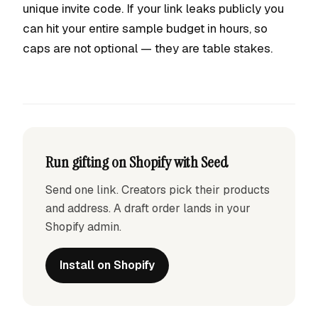
unique invite code. If your link leaks publicly you
can hit your entire sample budget in hours, so
caps are not optional — they are table stakes.
Run gifting on Shopify with Seed
Send one link. Creators pick their products
and address. A draft order lands in your
Shopify admin.
Install on Shopify