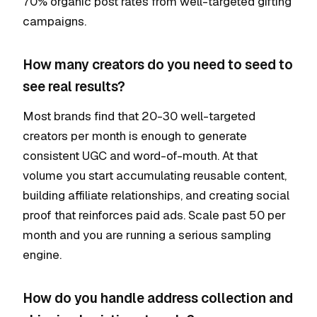
70% organic post rates from well-targeted gifting
campaigns.
How many creators do you need to seed to
see real results?
Most brands find that 20-30 well-targeted
creators per month is enough to generate
consistent UGC and word-of-mouth. At that
volume you start accumulating reusable content,
building affiliate relationships, and creating social
proof that reinforces paid ads. Scale past 50 per
month and you are running a serious sampling
engine.
How do you handle address collection and