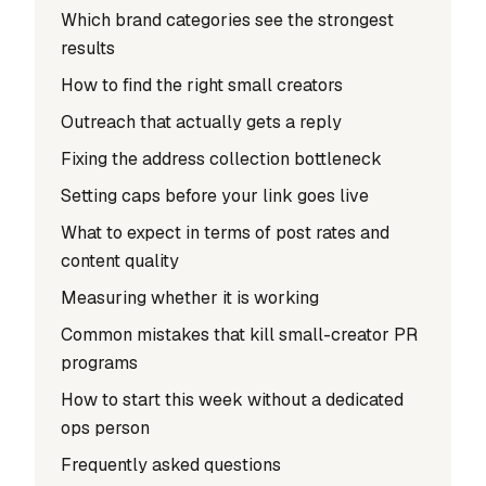
Which brand categories see the strongest
results
How to find the right small creators
Outreach that actually gets a reply
Fixing the address collection bottleneck
Setting caps before your link goes live
What to expect in terms of post rates and
content quality
Measuring whether it is working
Common mistakes that kill small-creator PR
programs
How to start this week without a dedicated
ops person
Frequently asked questions