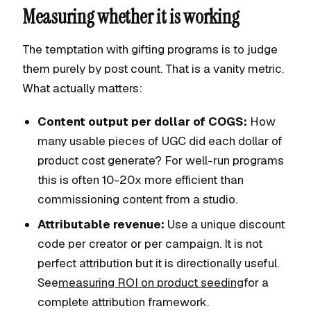
Measuring whether it is working
The temptation with gifting programs is to judge
them purely by post count. That is a vanity metric.
What actually matters:
Content output per dollar of COGS:
How
many usable pieces of UGC did each dollar of
product cost generate? For well-run programs
this is often 10-20x more efficient than
commissioning content from a studio.
Attributable revenue:
Use a unique discount
code per creator or per campaign. It is not
perfect attribution but it is directionally useful.
See
measuring ROI on product seeding
for a
complete attribution framework.