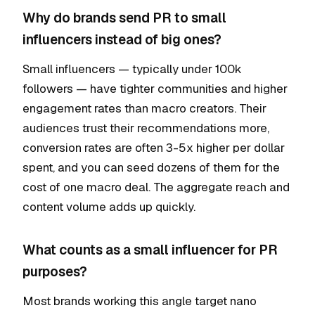
Why do brands send PR to small
influencers instead of big ones?
Small influencers — typically under 100k
followers — have tighter communities and higher
engagement rates than macro creators. Their
audiences trust their recommendations more,
conversion rates are often 3-5x higher per dollar
spent, and you can seed dozens of them for the
cost of one macro deal. The aggregate reach and
content volume adds up quickly.
What counts as a small influencer for PR
purposes?
Most brands working this angle target nano