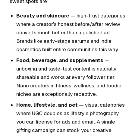
sweet spots are:
Beauty and skincare
— high-trust categories
where a creator's honest before/after review
converts much better than a polished ad.
Brands like early-stage serums and indie
cosmetics built entire communities this way.
Food, beverage, and supplements
—
unboxing and taste-test content is naturally
shareable and works at every follower tier.
Nano creators in fitness, wellness, and foodie
niches are exceptionally receptive.
Home, lifestyle, and pet
— visual categories
where UGC doubles as lifestyle photography
you can license for ads and email. A single
gifting campaign can stock your creative