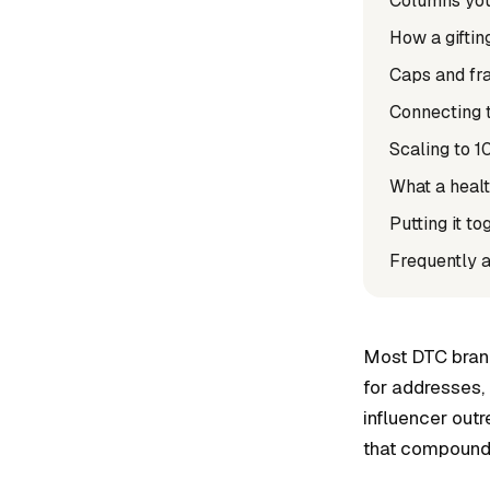
Columns you 
How a giftin
Caps and fra
Connecting t
Scaling to 1
What a healt
Putting it to
Frequently 
Most DTC brands
for addresses, 
influencer outr
that compounds