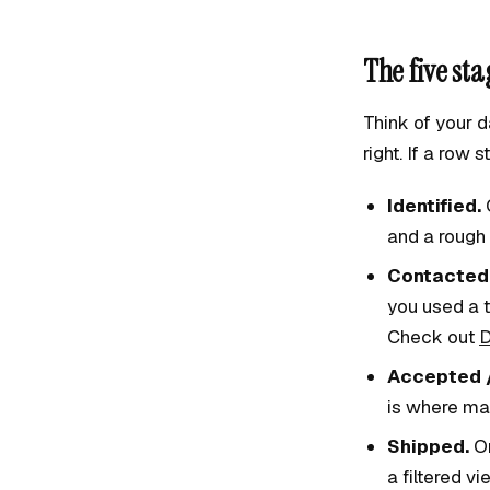
The five st
Think of your d
right. If a row 
Identified.
C
and a rough 
Contacted
you used a t
Check out
D
Accepted /
is where ma
Shipped.
Or
a filtered vi