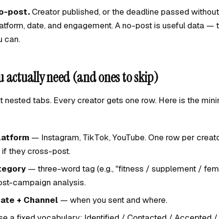
o-post.
Creator published, or the deadline passed without
atform, date, and engagement. A no-post is useful data — 
u can.
 actually need (and ones to skip)
t nested tabs. Every creator gets one row. Here is the mini
latform
— Instagram, TikTok, YouTube. One row per creato
 if they cross-post.
tegory
— three-word tag (e.g., "fitness / supplement / fem
post-campaign analysis.
ate + Channel
— when you sent and where.
e a fixed vocabulary: Identified / Contacted / Accepted /