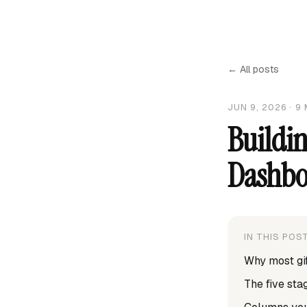
← All posts
JUN 9, 2026
·
9
Buildin
Dashbo
IN THIS POS
Why most gif
The five st