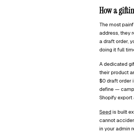
How a gifti
The most painfu
address, they r
a draft order, 
doing it full tim
A dedicated gif
their product a
$0 draft order 
define — campa
Shopify export 
Seed
is built 
cannot acciden
in your admin r