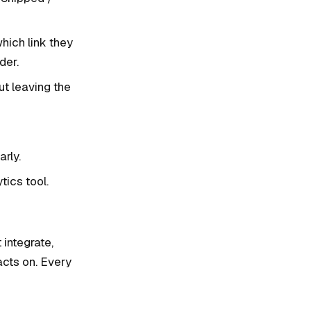
hich link they
der.
ut leaving the
rly.
ics tool.
 integrate,
acts on. Every