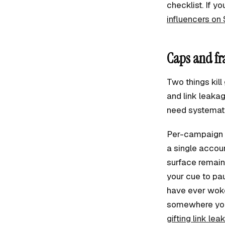
checklist. If yo
influencers on 
Caps and fr
Two things kil
and link leakag
need systematic
Per-campaign c
a single accou
surface remaini
your cue to pau
have ever woken
somewhere you 
gifting link lea