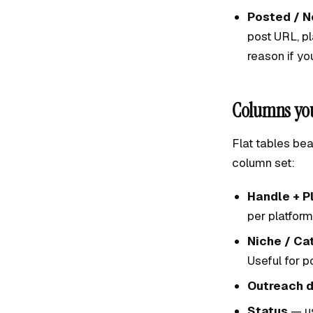
Posted / N
post URL, pl
reason if yo
Columns you
Flat tables bea
column set:
Handle + P
per platform
Niche / Ca
Useful for 
Outreach d
Status
— us