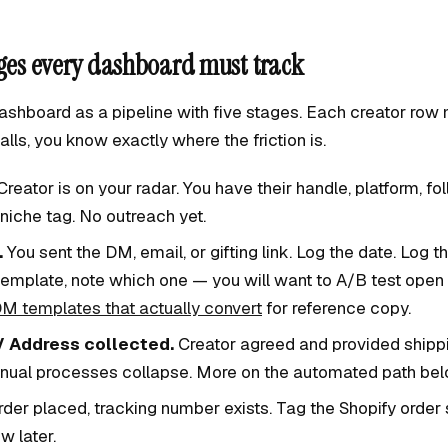
ages every dashboard must track
ashboard as a pipeline with five stages. Each creator row 
stalls, you know exactly where the friction is.
reator is on your radar. You have their handle, platform, fo
niche tag. No outreach yet.
.
You sent the DM, email, or gifting link. Log the date. Log th
emplate, note which one — you will want to A/B test open r
M templates that actually convert
for reference copy.
 Address collected.
Creator agreed and provided shippin
nual processes collapse. More on the automated path bel
der placed, tracking number exists. Tag the Shopify order 
ew later.