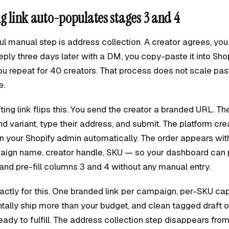
ng link auto-populates stages 3 and 4
l manual step is address collection. A creator agrees, you 
eply three days later with a DM, you copy-paste it into Sho
you repeat for 40 creators. That process does not scale pa
e.
ting link flips this. You send the creator a branded URL. The
nd variant, type their address, and submit. The platform cr
in your Shopify admin automatically. The order appears wit
ign name, creator handle, SKU — so your dashboard can pu
and pre-fill columns 3 and 4 without any manual entry.
exactly for this. One branded link per campaign, per-SKU ca
tally ship more than your budget, and clean tagged draft o
eady to fulfill. The address collection step disappears fro