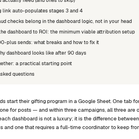
actually need (and ones to skip)
g link auto-populates stages 3 and 4
ud checks belong in the dashboard logic, not in your head
he dashboard to ROI: the minimum viable attribution setup
00-plus sends: what breaks and how to fix it
hy dashboard looks like after 90 days
gether: a practical starting point
asked questions
 start their gifting program in a Google Sheet. One tab fo
one for posts — and within three campaigns, all three are o
each dashboard is not a luxury; it is the difference betwee
 and one that requires a full-time coordinator to keep fro