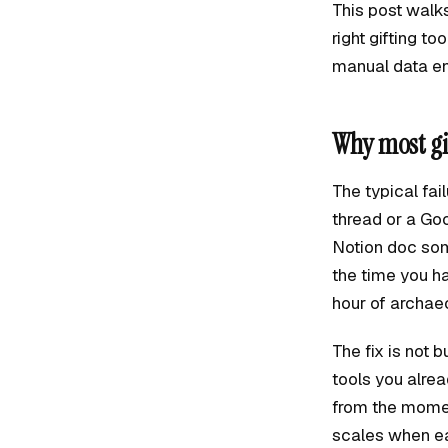
This post walks
right gifting t
manual data en
Why most gi
The typical fai
thread or a Goo
Notion doc som
the time you h
hour of archae
The fix is not 
tools you alre
from the momen
scales when ea