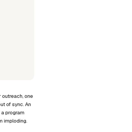
r outreach, one
ut of sync. An
n a program
m imploding.