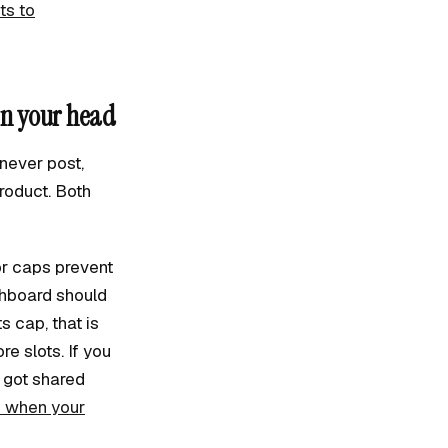
ts to
in your head
never post,
roduct. Both
or caps prevent
shboard should
 cap, that is
e slots. If you
t got shared
o when your