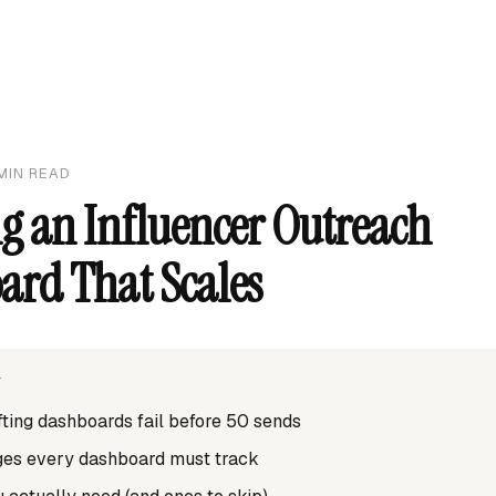
MIN READ
g an Influencer Outreach
ard That Scales
T
ting dashboards fail before 50 sends
ages every dashboard must track