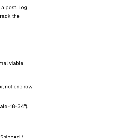
 a post. Log
track the
mal viable
r, not one row
ale-18-34").
 Shipped /