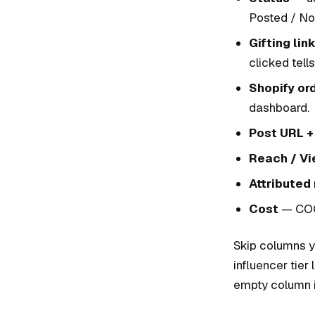
Posted / No
Gifting lin
clicked tell
Shopify ord
dashboard.
Post URL +
Reach / V
Attributed
Cost
— COGS
Skip columns yo
influencer tie
empty column i