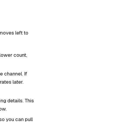
moves left to
llower count,
e channel. If
ates later.
g details. This
ow.
so you can pull