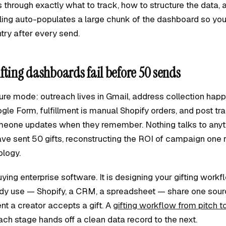
 through exactly what to track, how to structure the data,
ooling auto-populates a large chunk of the dashboard so you
try after every send.
fting dashboards fail before 50 sends
lure mode: outreach lives in Gmail, address collection hap
gle Form, fulfillment is manual Shopify orders, and post tra
eone updates when they remember. Nothing talks to anyth
ave sent 50 gifts, reconstructing the ROI of campaign one 
ology.
buying enterprise software. It is designing your gifting workf
ady use — Shopify, a CRM, a spreadsheet — share one sourc
t a creator accepts a gift. A
gifting workflow from pitch t
ch stage hands off a clean data record to the next.