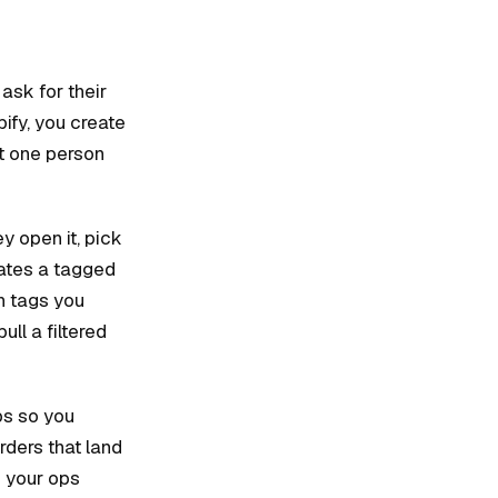
ask for their
pify, you create
st one person
y open it, pick
eates a tagged
h tags you
ll a filtered
ps so you
rders that land
m your ops