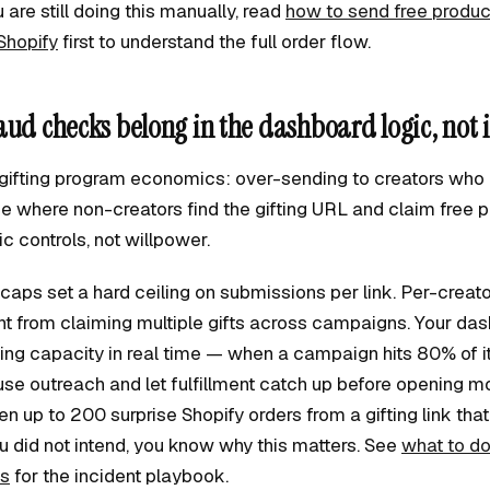
u are still doing this manually, read
how to send free produc
Shopify
first to understand the full order flow.
aud checks belong in the dashboard logic, not 
l gifting program economics: over-sending to creators who 
e where non-creators find the gifting URL and claim free p
 controls, not willpower.
aps set a hard ceiling on submissions per link. Per-creat
nt from claiming multiple gifts across campaigns. Your da
ng capacity in real time — when a campaign hits 80% of its
se outreach and let fulfillment catch up before opening mor
 up to 200 surprise Shopify orders from a gifting link tha
did not intend, you know why this matters. See
what to d
ks
for the incident playbook.