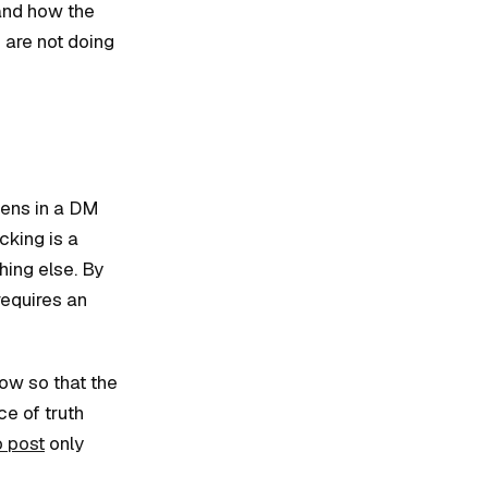
 and how the
 are not doing
pens in a DM
cking is a
ing else. By
requires an
low so that the
e of truth
o post
only