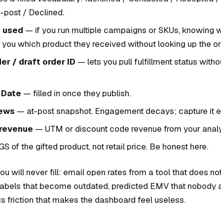
-post / Declined.
k used
— if you run multiple campaigns or SKUs, knowing w
s you which product they received without looking up the or
er / draft order ID
— lets you pull fulfillment status witho
 Date
— filled in once they publish.
iews
— at-post snapshot. Engagement decays; capture it ea
 revenue
— UTM or discount code revenue from your analyt
 of the gifted product, not retail price. Be honest here.
u will never fill: email open rates from a tool that does not
r labels that become outdated, predicted EMV that nobody 
s friction that makes the dashboard feel useless.