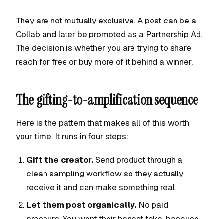
They are not mutually exclusive. A post can be a
Collab and later be promoted as a Partnership Ad.
The decision is whether you are trying to share
reach for free or buy more of it behind a winner.
The gifting-to-amplification sequence
Here is the pattern that makes all of this worth
your time. It runs in four steps:
Gift the creator.
Send product through a
clean sampling workflow so they actually
receive it and can make something real.
Let them post organically.
No paid
pressure. You want their honest take, because