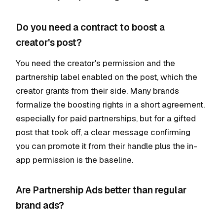
Do you need a contract to boost a
creator's post?
You need the creator's permission and the
partnership label enabled on the post, which the
creator grants from their side. Many brands
formalize the boosting rights in a short agreement,
especially for paid partnerships, but for a gifted
post that took off, a clear message confirming
you can promote it from their handle plus the in-
app permission is the baseline.
Are Partnership Ads better than regular
brand ads?