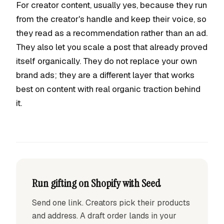
For creator content, usually yes, because they run
from the creator's handle and keep their voice, so
they read as a recommendation rather than an ad.
They also let you scale a post that already proved
itself organically. They do not replace your own
brand ads; they are a different layer that works
best on content with real organic traction behind
it.
Run gifting on Shopify with Seed
Send one link. Creators pick their products
and address. A draft order lands in your