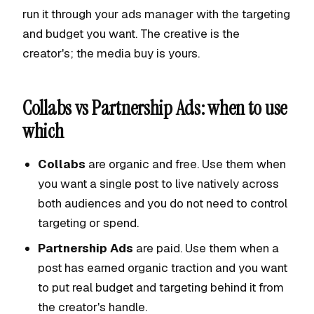
run it through your ads manager with the targeting
and budget you want. The creative is the
creator's; the media buy is yours.
Collabs vs Partnership Ads: when to use
which
Collabs
are organic and free. Use them when
you want a single post to live natively across
both audiences and you do not need to control
targeting or spend.
Partnership Ads
are paid. Use them when a
post has earned organic traction and you want
to put real budget and targeting behind it from
the creator's handle.