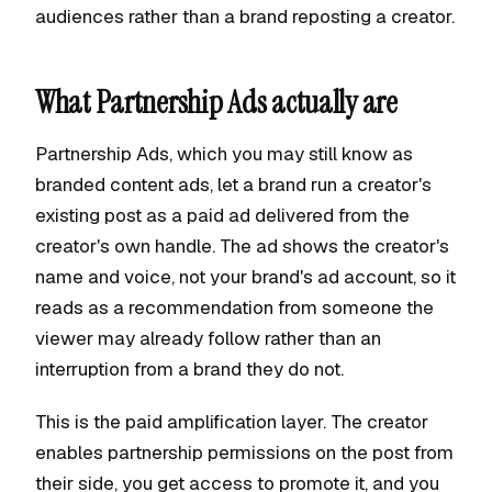
audiences rather than a brand reposting a creator.
What Partnership Ads actually are
Partnership Ads, which you may still know as
branded content ads, let a brand run a creator's
existing post as a paid ad delivered from the
creator's own handle. The ad shows the creator's
name and voice, not your brand's ad account, so it
reads as a recommendation from someone the
viewer may already follow rather than an
interruption from a brand they do not.
This is the paid amplification layer. The creator
enables partnership permissions on the post from
their side, you get access to promote it, and you