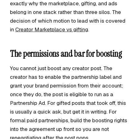
exactly why the marketplace, gifting, and ads
belong in one stack rather than three silos. The
decision of which motion to lead with is covered
in
Creator Marketplace vs gifting
.
The permissions and bar for boosting
You cannot just boost any creator post. The
creator has to enable the partnership label and
grant your brand permission from their account;
once they do, the post is eligible to run as a
Partnership Ad. For gifted posts that took off, this
is usually a quick ask, but get it in writing. For
formal paid partnerships, build the boosting rights
into the agreement up front so you are not
renegotiating after the post pops.