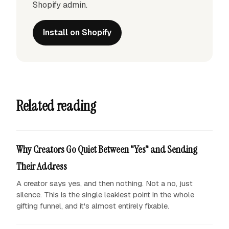
Shopify admin.
Install on Shopify
Related reading
Why Creators Go Quiet Between "Yes" and Sending
Their Address
A creator says yes, and then nothing. Not a no, just
silence. This is the single leakiest point in the whole
gifting funnel, and it's almost entirely fixable.