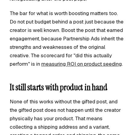
The bar for what is worth boosting matters too.
Do not put budget behind a post just because the
creator is well known. Boost the post that earned
engagement, because Partnership Ads inherit the
strengths and weaknesses of the original
creative. The scorecard for "did this actually
perform" is in
measuring ROI on product seeding
.
It still starts with product in hand
None of this works without the gifted post, and
the gifted post does not happen until the creator
physically has your product. That means
collecting a shipping address and a variant,