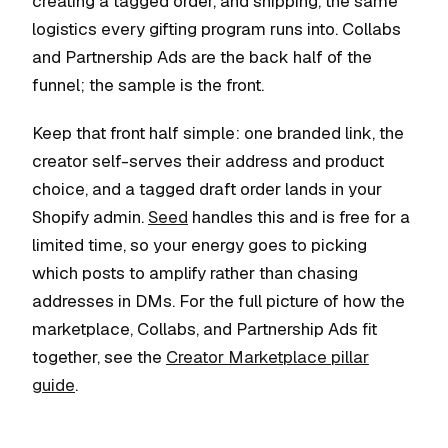
creating a tagged order, and shipping, the same
logistics every gifting program runs into. Collabs
and Partnership Ads are the back half of the
funnel; the sample is the front.
Keep that front half simple: one branded link, the
creator self-serves their address and product
choice, and a tagged draft order lands in your
Shopify admin.
Seed
handles this and is free for a
limited time, so your energy goes to picking
which posts to amplify rather than chasing
addresses in DMs. For the full picture of how the
marketplace, Collabs, and Partnership Ads fit
together, see the
Creator Marketplace pillar
guide
.