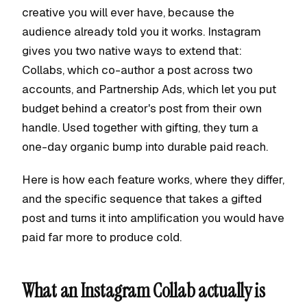
creative you will ever have, because the
audience already told you it works. Instagram
gives you two native ways to extend that:
Collabs, which co-author a post across two
accounts, and Partnership Ads, which let you put
budget behind a creator's post from their own
handle. Used together with gifting, they turn a
one-day organic bump into durable paid reach.
Here is how each feature works, where they differ,
and the specific sequence that takes a gifted
post and turns it into amplification you would have
paid far more to produce cold.
What an Instagram Collab actually is