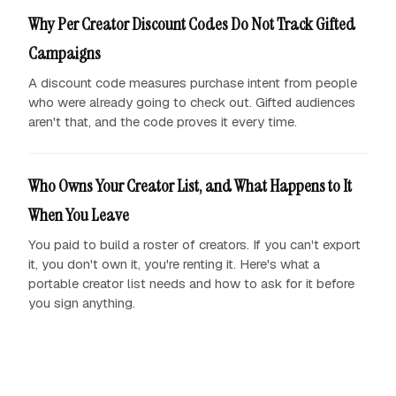
Why Per Creator Discount Codes Do Not Track Gifted
Campaigns
A discount code measures purchase intent from people
who were already going to check out. Gifted audiences
aren't that, and the code proves it every time.
Who Owns Your Creator List, and What Happens to It
When You Leave
You paid to build a roster of creators. If you can't export
it, you don't own it, you're renting it. Here's what a
portable creator list needs and how to ask for it before
you sign anything.