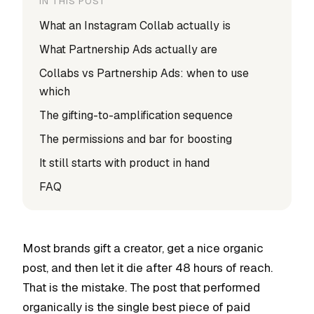
IN THIS POST
What an Instagram Collab actually is
What Partnership Ads actually are
Collabs vs Partnership Ads: when to use
which
The gifting-to-amplification sequence
The permissions and bar for boosting
It still starts with product in hand
FAQ
Most brands gift a creator, get a nice organic
post, and then let it die after 48 hours of reach.
That is the mistake. The post that performed
organically is the single best piece of paid