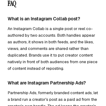
FAQ
What is an Instagram Collab post?
An Instagram Collab is a single post or reel co-
authored by two accounts. Both handles appear
as authors, it shows in both feeds, and the likes,
views, and comments are shared rather than
duplicated. Brands use it to put creator content
natively in front of both audiences from one piece
of content instead of reposting.
What are Instagram Partnership Ads?
Partnership Ads, formerly branded content ads, let
a brand run a creator's post as a paid ad from the