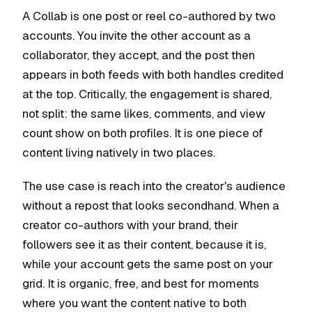
A Collab is one post or reel co-authored by two
accounts. You invite the other account as a
collaborator, they accept, and the post then
appears in both feeds with both handles credited
at the top. Critically, the engagement is shared,
not split: the same likes, comments, and view
count show on both profiles. It is one piece of
content living natively in two places.
The use case is reach into the creator's audience
without a repost that looks secondhand. When a
creator co-authors with your brand, their
followers see it as their content, because it is,
while your account gets the same post on your
grid. It is organic, free, and best for moments
where you want the content native to both