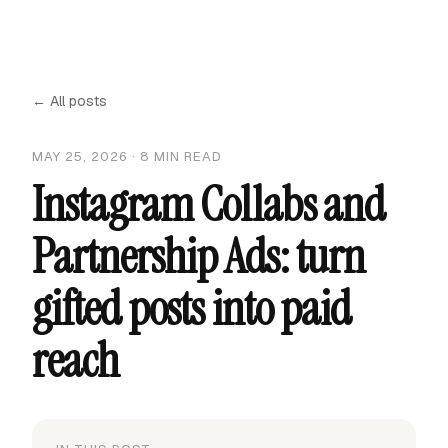
← All posts
MAY 25, 2026
·
8
MIN READ
Instagram Collabs and
Partnership Ads: turn
gifted posts into paid
reach