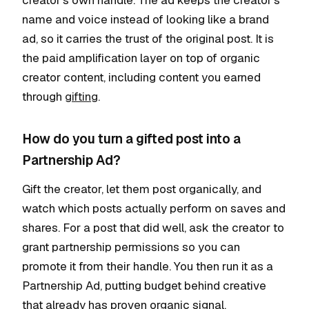
creator's own handle. The ad keeps the creator's
name and voice instead of looking like a brand
ad, so it carries the trust of the original post. It is
the paid amplification layer on top of organic
creator content, including content you earned
through
gifting
.
How do you turn a gifted post into a
Partnership Ad?
Gift the creator, let them post organically, and
watch which posts actually perform on saves and
shares. For a post that did well, ask the creator to
grant partnership permissions so you can
promote it from their handle. You then run it as a
Partnership Ad, putting budget behind creative
that already has proven organic signal.