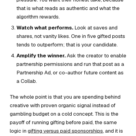
that is what reads as authentic and what the
algorithm rewards.
Watch what performs.
Look at saves and
shares, not vanity likes. One in five gifted posts
tends to outperform; that is your candidate.
Amplify the winner.
Ask the creator to enable
partnership permissions and run that post as a
Partnership Ad, or co-author future content as
a Collab.
The whole point is that you are spending behind
creative with proven organic signal instead of
gambling budget on a cold concept. This is the
payoff of running gifting before paid, the same
logic in
gifting versus paid sponsorships
, and it is