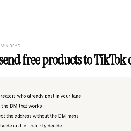
MIN READ
send free products to TikTok 
T
 creators who already post in your lane
d the DM that works
lect the address without the DM mess
 wide and let velocity decide