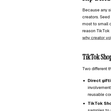
Because any sin
creators. Seed
most to small o
reason TikTok 
why creator v
TikTok Shop
Two different t
Direct gift
involvement
reusable con
TikTok Sh
samples to a