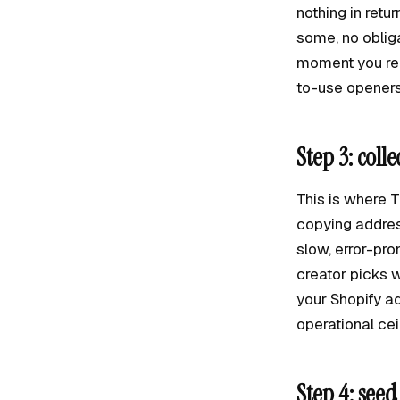
nothing in retu
some, no obliga
moment you req
to-use openers
Step 3: coll
This is where 
copying address
slow, error-pro
creator picks w
your Shopify a
operational ce
Step 4: seed