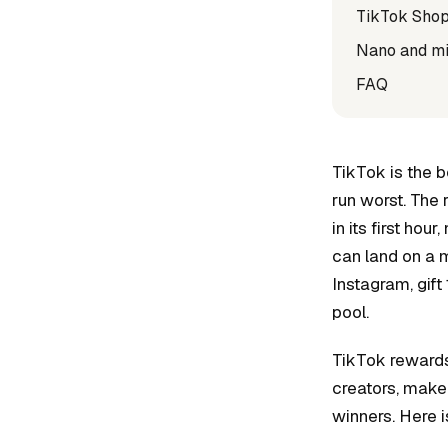
TikTok Shop
Nano and mic
FAQ
TikTok is the b
run worst. The 
in its first ho
can land on a m
Instagram, gift
pool.
TikTok rewards
creators, make 
winners. Here i