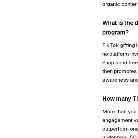
organic content
What is the 
program?
TikTok gifting 
no platform in
Shop send free 
then promotes 
awareness and 
How many Tik
More than you 
engagement velo
outperform one
wider pool, 50 