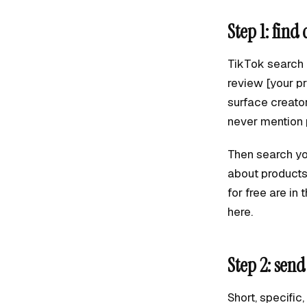
Step 1: find
TikTok search i
review [your pr
surface creato
never mention 
Then search yo
about products 
for free are in
here.
Step 2: sen
Short, specific