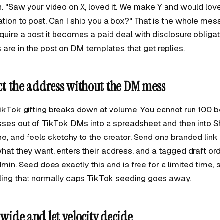
rn. "Saw your video on X, loved it. We make Y and would lov
tion to post. Can I ship you a box?" That is the whole mes
uire a post it becomes a paid deal with disclosure obliga
 are in the post on
DM templates that get replies
.
ect the address without the DM mess
TikTok gifting breaks down at volume. You cannot run 100 
es out of TikTok DMs into a spreadsheet and then into Shop
ne, and feels sketchy to the creator. Send one branded link
hat they want, enters their address, and a tagged draft ord
dmin.
Seed
does exactly this and is free for a limited time, 
iling that normally caps TikTok seeding goes away.
 wide and let velocity decide