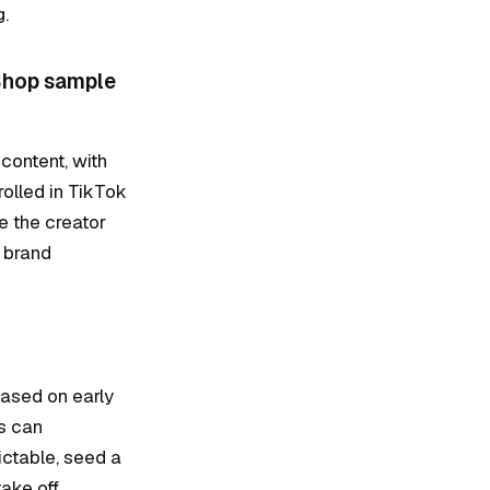
g.
 Shop sample
 content, with
olled in TikTok
e the creator
 brand
based on early
rs can
ictable, seed a
ake off.