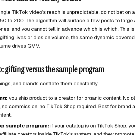
gle TikTok video's reach is unpredictable, do not bet on a
 50 to 200. The algorithm will surface a few posts to larg
nes, and you cannot tell in advance which is which. This is
gifting lives or dies on volume, the same dynamic covered 
olume drives GMV
.
: gifting versus the sample program
hings, and brands conflate them constantly.
ing:
you ship product to a creator for organic content. No p
, no commission, no TikTok Shop required. Best for brand
tent.
op sample program:
if your catalog is on TikTok Shop, y
ffiliate creators inside TikTok's system, and they promot