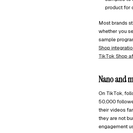
product for 
Most brands sta
whether you sel
sample program
Shop integrati
TikTok Shop aff
Nano and mi
On TikTok, fol
50,000 follower
their videos fa
they are not bu
engagement usi