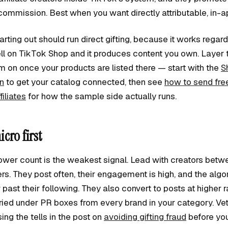
commission. Best when you want directly attributable, in-a
rting out should run direct gifting, because it works regard
l on TikTok Shop and it produces content you own. Layer th
 on once your products are listed there — start with the
S
on
to get your catalog connected, then see
how to send fre
iliates
for how the sample side actually runs.
cro first
lower count is the weakest signal. Lead with creators bet
s. They post often, their engagement is high, and the algo
r past their following. They also convert to posts at higher
ried under PR boxes from every brand in your category. Vet 
ng the tells in the post on
avoiding gifting fraud
before you