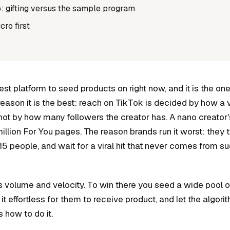
: gifting versus the sample program
ro first
est platform to seed products on right now, and it is the o
reason it is the best: reach on TikTok is decided by how a
ur, not by how many followers the creator has. A nano creator'
illion For You pages. The reason brands run it worst: they tre
 15 people, and wait for a viral hit that never comes from s
 volume and velocity. To win there you seed a wide pool o
it effortless for them to receive product, and let the algori
s how to do it.