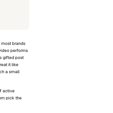
ne most brands
 video performs
s gifted post
at it like
uch a small
f active
thm pick the