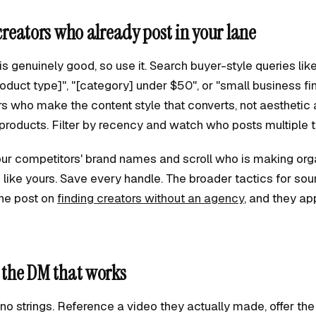
 creators who already post in your lane
s genuinely good, so use it. Search buyer-style queries lik
oduct type]", "[category] under $50", or "small business fi
rs who make the content style that converts, not aesthetic
products. Filter by recency and watch who posts multiple 
ur competitors' brand names and scroll who is making org
like yours. Save every handle. The broader tactics for sou
 the post on
finding creators without an agency
, and they app
d the DM that works
, no strings. Reference a video they actually made, offer the 