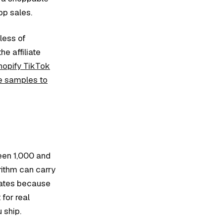
pp sales.
less of
e affiliate
hopify TikTok
e samples to
ween 1,000 and
rithm can carry
 rates because
for real
 ship.