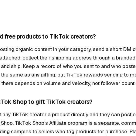
d free products to TikTok creators?
osting organic content in your category, send a short DM off
 attached, collect their shipping address through a branded
, and ship. Keep a record of who you sent to and who poste
the same as any gifting, but TikTok rewards sending to m
there depends on volume and velocity, not follower count.
kTok Shop to gift TikTok creators?
t any TikTok creator a product directly and they can post o
 Shop. TikTok Shop's Affiliate program is a separate, com
ing samples to sellers who tag products for purchase. Plai