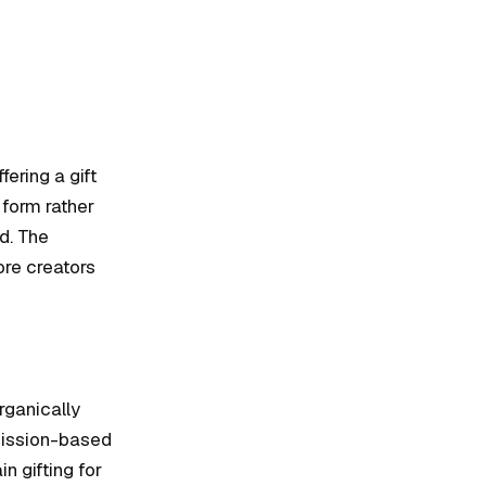
ering a gift
 form rather
d. The
ore creators
rganically
mission-based
n gifting for