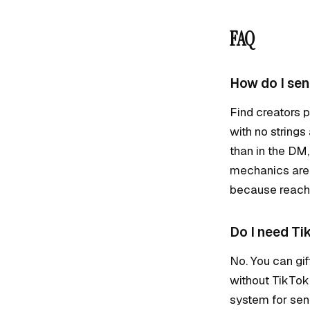
FAQ
How do I sen
Find creators p
with no strings
than in the DM
mechanics are 
because reach 
Do I need Ti
No. You can gif
without TikTok
system for send