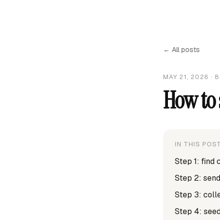
← All posts
MAY 21, 2026
·
8
How to 
IN THIS POS
Step 1: find
Step 2: sen
Step 3: col
Step 4: seed