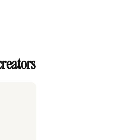
creators