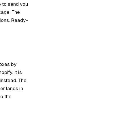
e to send you
sage. The
tions. Ready-
boxes by
ify. It is
 instead. The
er lands in
so the