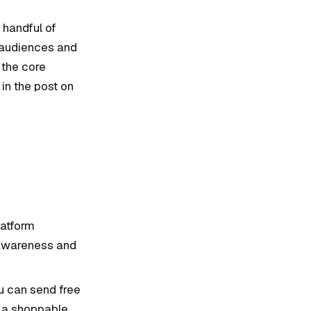
 handful of
e audiences and
 the core
in the post on
latform
 awareness and
ou can send free
e a shoppable