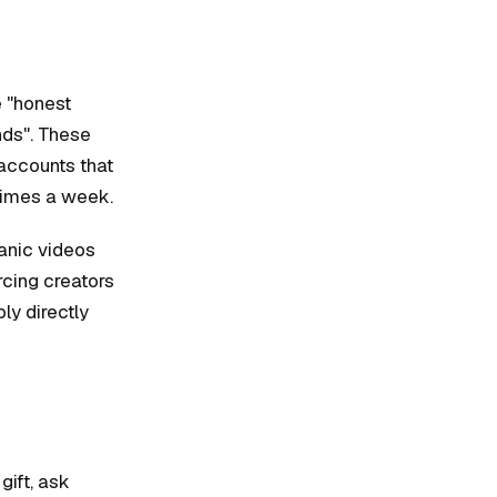
e "honest
nds". These
 accounts that
times a week.
anic videos
rcing creators
ly directly
gift, ask