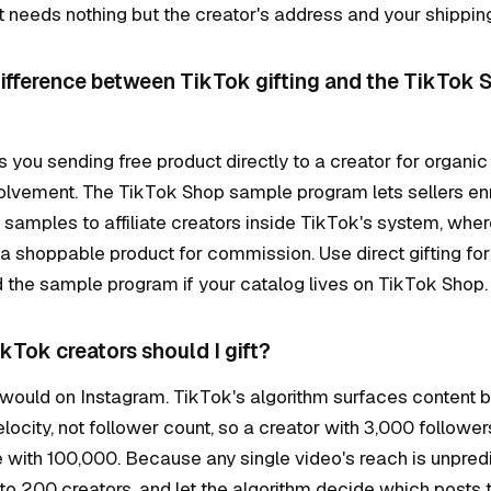
 needs nothing but the creator's address and your shippin
difference between TikTok gifting and the TikTok
is you sending free product directly to a creator for organic
volvement. The TikTok Shop sample program lets sellers enr
samples to affiliate creators inside TikTok's system, wher
a shoppable product for commission. Use direct gifting for
the sample program if your catalog lives on TikTok Shop.
Tok creators should I gift?
would on Instagram. TikTok's algorithm surfaces content 
city, not follower count, so a creator with 3,000 followe
 with 100,000. Because any single video's reach is unpred
to 200 creators, and let the algorithm decide which posts t